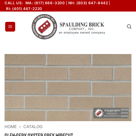
Skip
CALL US:
MA: (617) 666-3200
NH: (603) 647-8442
RI: (401) 467-2220
to
content
HOME
»
CATALOG
Glen-Gery Oyster Grey Wirecut