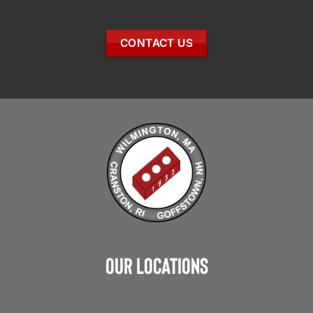
CONTACT US
Our Locations