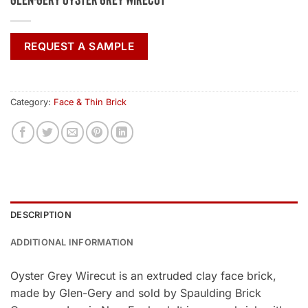
REQUEST A SAMPLE
Category:
Face & Thin Brick
DESCRIPTION
ADDITIONAL INFORMATION
Oyster Grey Wirecut is an extruded clay face brick,
made by Glen-Gery and sold by Spaulding Brick