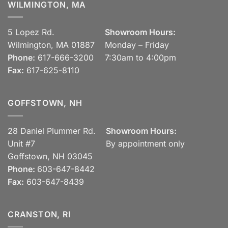
WILMINGTON, MA
5 Lopez Rd.
Showroom Hours:
Wilmington, MA 01887
Monday – Friday
Phone:
617-666-3200
7:30am to 4:00pm
Fax:
617-625-8110
GOFFSTOWN, NH
28 Daniel Plummer Rd.
Showroom Hours:
Unit #7
By appointment only
Goffstown, NH 03045
Phone:
603-647-8442
Fax:
603-647-8439
CRANSTON, RI