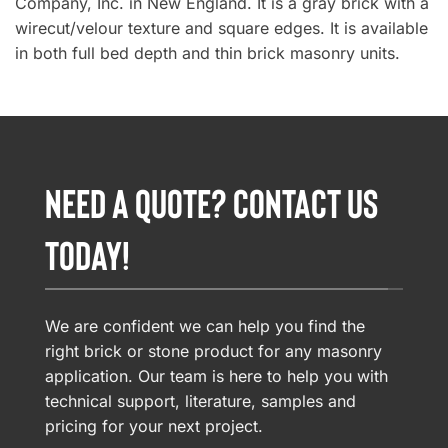
Company, Inc. in New England. It is a gray brick with a
wirecut/velour texture and square edges. It is available
in both full bed depth and thin brick masonry units.
NEED A QUOTE? CONTACT US
TODAY!
We are confident we can help you find the
right brick or stone product for any masonry
application. Our team is here to help you with
technical support, literature, samples and
pricing for your next project.