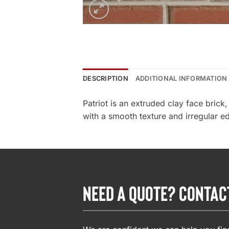
DESCRIPTION
ADDITIONAL INFORMATION
Patriot is an extruded clay face bric
with a smooth texture and irregular edg
NEED A QUOTE? CONTAC