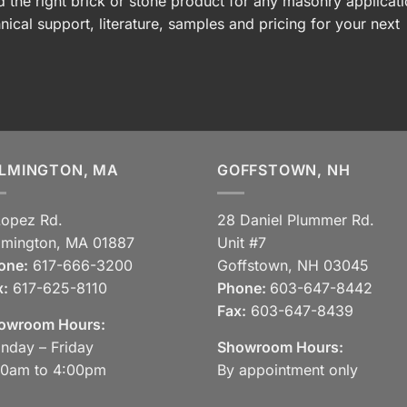
 the right brick or stone product for any masonry applicati
nical support, literature, samples and pricing for your next
LMINGTON, MA
GOFFSTOWN, NH
Lopez Rd.
28 Daniel Plummer Rd.
lmington, MA 01887
Unit #7
one:
617-666-3200
Goffstown, NH 03045
x:
617-625-8110
Phone:
603-647-8442
Fax:
603-647-8439
owroom Hours:
nday – Friday
Showroom Hours:
30am to 4:00pm
By appointment only