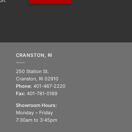
on.
CRANSTON, RI
250 Station St.
Cranston, RI 02910
Phone:
401-467-2220
Fax:
401-781-0169
Showroom Hours:
Monday – Friday
7:30am to 3:45pm