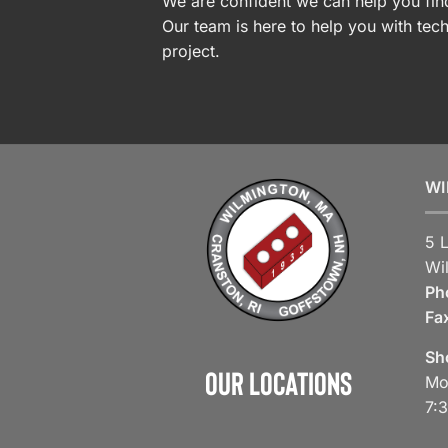
We are confident we can help you find
Our team is here to help you with tech
project.
WI
5 
Wi
Ph
Fa
Sh
Our Locations
Mo
7: