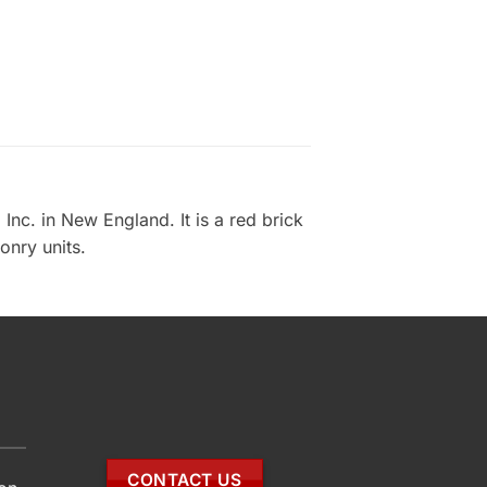
nc. in New England. It is a red brick
onry units.
CONTACT US