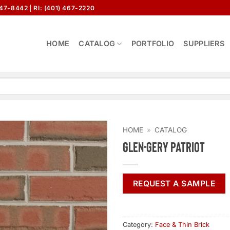
647-8442
RI: (401) 467-2220
HOME
CATALOG
PORTFOLIO
SUPPLIERS
HOME
»
CATALOG
Glen-Gery Patriot
REQUEST A SAMPLE
Category:
Face & Thin Brick