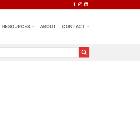
RESOURCES
ABOUT
CONTACT