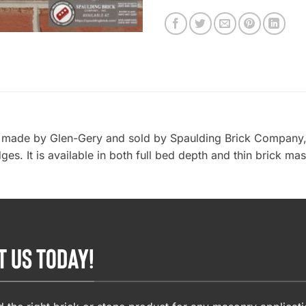
k, made by Glen-Gery and sold by Spaulding Brick Company, I
es. It is available in both full bed depth and thin brick mas
T US TODAY!