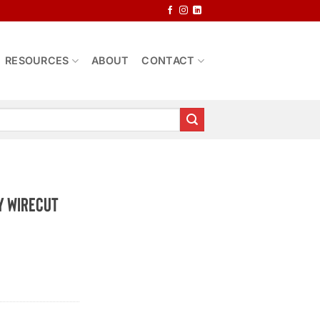
RESOURCES
ABOUT
CONTACT
y Wirecut