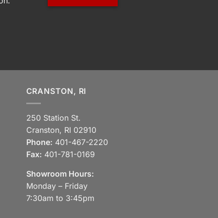
on.
CRANSTON, RI
250 Station St.
Cranston, RI 02910
Phone:
401-467-2220
Fax:
401-781-0169
Showroom Hours:
Monday – Friday
7:30am to 3:45pm