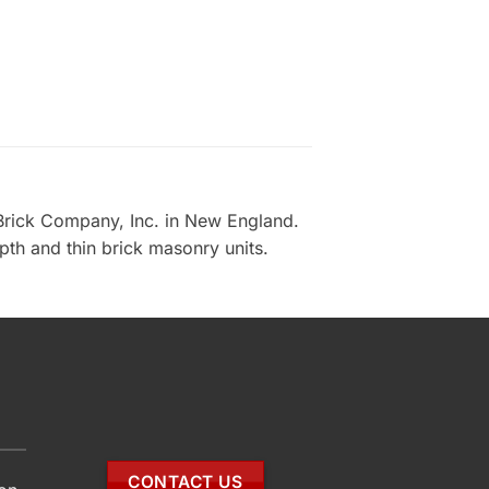
Brick Company, Inc. in New England.
epth and thin brick masonry units.
CONTACT US