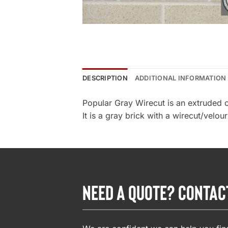
DESCRIPTION
ADDITIONAL INFORMATION
Popular Gray Wirecut is an extruded 
It is a gray brick with a wirecut/velou
NEED A QUOTE? CONTAC