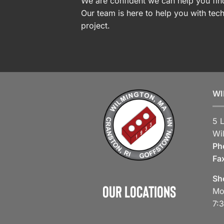
We are confident we can help you find
Our team is here to help you with tech
project.
WI
5 
Wi
Ph
Fa
Sh
Our Locations
Mo
7: