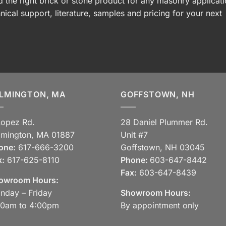
 the right brick or stone product for any masonry applicati
nical support, literature, samples and pricing for your next
LMINGTON, MA
GOFFSTOWN, NH
Lopez Rd.
28 Daniel Plummer Rd.
lmington, MA 01887
Unit #7
one:
617-666-3200
Goffstown, NH 03045
x:
617-625-8110
Phone:
603-647-8442
Fax:
603-647-8439
owroom Hours:
nday – Friday
Showroom Hours:
30am to 4:00pm
By appointment only