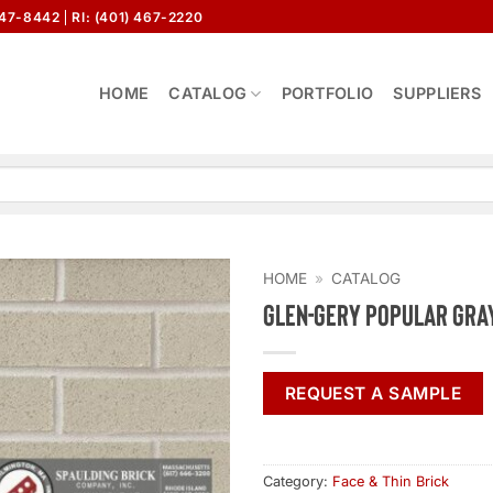
647-8442
RI: (401) 467-2220
HOME
CATALOG
PORTFOLIO
SUPPLIERS
HOME
»
CATALOG
Glen-Gery Popular Gra
REQUEST A SAMPLE
Category:
Face & Thin Brick