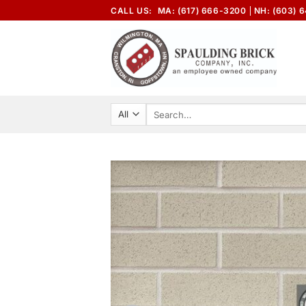
Skip
CALL US:
MA: (617) 666-3200
NH: (603) 
to
content
Search
for: