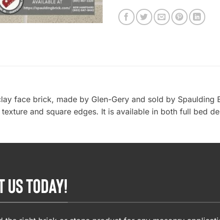
clay face brick, made by Glen-Gery and sold by Spaulding 
r texture and square edges. It is available in both full bed d
T US TODAY!