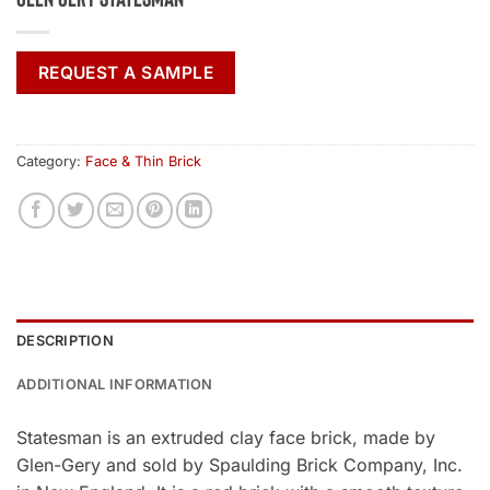
REQUEST A SAMPLE
Category:
Face & Thin Brick
DESCRIPTION
ADDITIONAL INFORMATION
Statesman is an extruded clay face brick, made by
Glen-Gery and sold by Spaulding Brick Company, Inc.