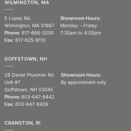
WILMINGTON, MA
5 Lopez Rd.
Showroom Hours:
Wilmington, MA 01887
Monday – Friday
Phone:
617-666-3200
7:30am to 4:00pm
Fax:
617-625-8110
GOFFSTOWN, NH
28 Daniel Plummer Rd.
Showroom Hours:
Unit #7
By appointment only
Goffstown, NH 03045
Phone:
603-647-8442
Fax:
603-647-8439
CRANSTON, RI