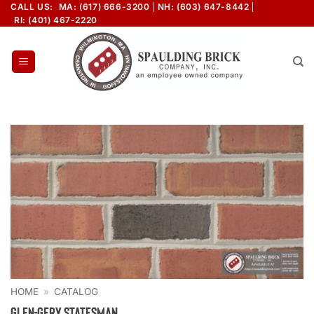
Skip
CALL US:
MA: (617) 666-3200
NH: (603) 647-8442
RI: (401) 467-2220
to
content
HOME
»
CATALOG
Glen-Gery Statesman