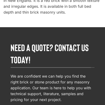
in New England. It is a red brick with a smooth texture
and irregular edges. It is available in both full bed
depth and thin brick masonry units.
NEED A QUOTE? CONTACT US
TODAY!
We are confident we can help you find the
right brick or stone product for any masonry
application. Our team is here to help you with
technical support, literature, samples and
pricing for your next project.