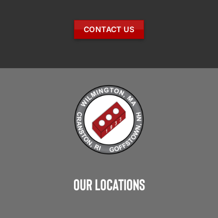
CONTACT US
Our Locations