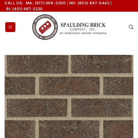
Skip
CALL US:
MA: (617) 666-3200
NH: (603) 647-8442
RI: (401) 467-2220
to
content