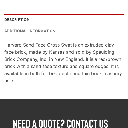
DESCRIPTION
ADDITIONAL INFORMATION
Harvard Sand Face Cross Swat is an extruded clay
face brick, made by Kansas and sold by Spaulding
Brick Company, Inc. in New England. It is a red/brown
brick with a sand face texture and square edges. It is
available in both full bed depth and thin brick masonry
units.
NEED A QUOTE? CONTACT US