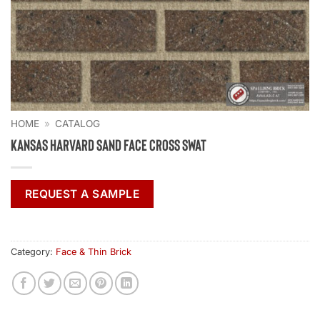
HOME
»
CATALOG
Kansas Harvard Sand Face Cross Swat
REQUEST A SAMPLE
Category:
Face & Thin Brick