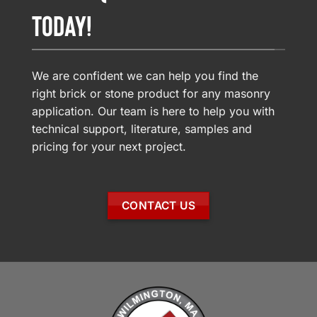
TODAY!
We are confident we can help you find the
right brick or stone product for any masonry
application. Our team is here to help you with
technical support, literature, samples and
pricing for your next project.
CONTACT US