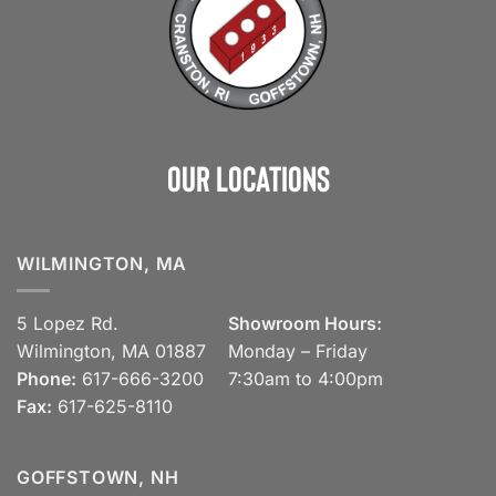
Our Locations
WILMINGTON, MA
5 Lopez Rd.
Showroom Hours:
Wilmington, MA 01887
Monday – Friday
Phone:
617-666-3200
7:30am to 4:00pm
Fax:
617-625-8110
GOFFSTOWN, NH