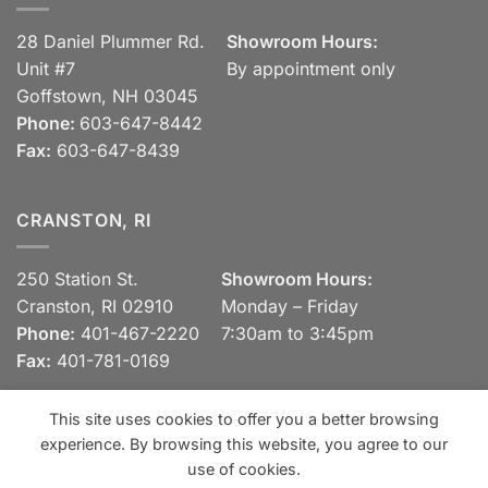
28 Daniel Plummer Rd.
Showroom Hours:
Unit #7
By appointment only
Goffstown, NH 03045
Phone:
603-647-8442
Fax:
603-647-8439
CRANSTON, RI
250 Station St.
Showroom Hours:
Cranston, RI 02910
Monday – Friday
Phone:
401-467-2220
7:30am to 3:45pm
Fax:
401-781-0169
This site uses cookies to offer you a better browsing
experience. By browsing this website, you agree to our
Visa
MasterCard
Discover
View our Privacy Policy
use of cookies.