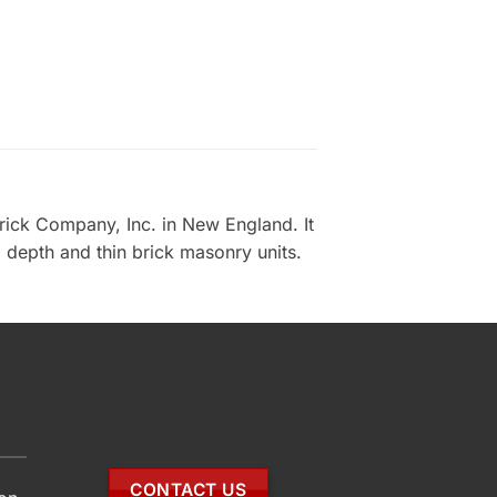
rick Company, Inc. in New England. It
d depth and thin brick masonry units.
CONTACT US