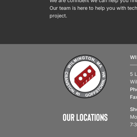
We are confident we can help you find
Our team is here to help you with tech
project.
WI
5 
Wi
Ph
Fa
Sh
Our Locations
Mo
7: