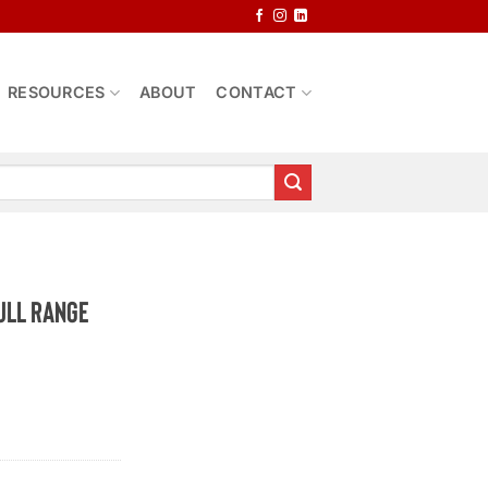
RESOURCES
ABOUT
CONTACT
ull Range