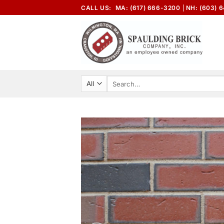
Skip
CALL US:
MA: (617) 666-3200
NH: (603) 
to
content
Search
for: