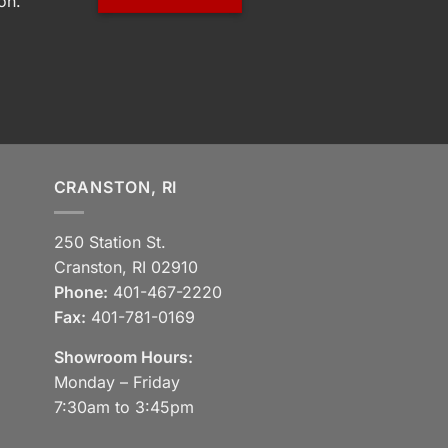
on.
CRANSTON, RI
250 Station St.
Cranston, RI 02910
Phone:
401-467-2220
Fax:
401-781-0169
Showroom Hours:
Monday – Friday
7:30am to 3:45pm