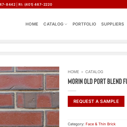
647-8442
RI: (401) 467-2220
HOME
CATALOG
PORTFOLIO
SUPPLIERS
HOME
»
CATALOG
Morin Old Port Blend F
REQUEST A SAMPLE
Category:
Face & Thin Brick