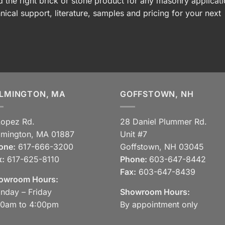
 the right brick or stone product for any masonry applicati
nical support, literature, samples and pricing for your next
LMINGTON, MA
GOFFSTOWN, NH
Lopez Rd.
28 Daniel Plummer Rd.
lmington, MA 01887
Unit #7
one:
617-666-3200
Goffstown, NH 03045
x:
617-625-8110
Phone:
603-647-8442
Fax:
603-647-8439
owroom Hours:
nday – Friday
Showroom Hours:
30am to 4:00pm
By appointment only