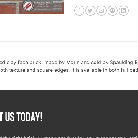
ded clay face brick, made by Morin and sold by Spaulding B
th texture and square edges. It is available in both full be
T US TODAY!