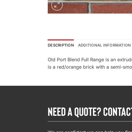
DESCRIPTION
ADDITIONAL INFORMATION
Old Port Blend Full Range is an extru
is a red/orange brick with a semi-smoo
NEED A QUOTE? CONTAC