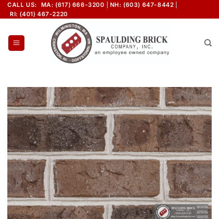
Skip
CALL US:
MA: (617) 666-3200
NH: (603) 647-8442
RI: (401) 467-2220
to
content