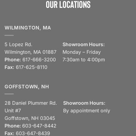
Our Locations
WILMINGTON, MA
5 Lopez Rd.
Showroom Hours:
Wilmington, MA 01887
Monday – Friday
Phone:
617-666-3200
7:30am to 4:00pm
Fax:
617-625-8110
GOFFSTOWN, NH
28 Daniel Plummer Rd.
Showroom Hours:
Unit #7
By appointment only
Goffstown, NH 03045
Phone:
603-647-8442
Fax:
603-647-8439