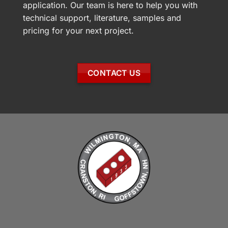
application. Our team is here to help you with
technical support, literature, samples and
pricing for your next project.
CONTACT US