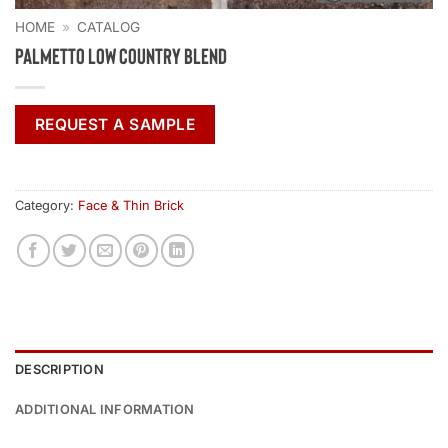
HOME
»
CATALOG
Palmetto Low Country Blend
REQUEST A SAMPLE
Category:
Face & Thin Brick
DESCRIPTION
ADDITIONAL INFORMATION