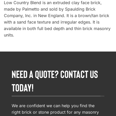
Low Country Blend is an extruded clay face brick,
made by Palmetto and sold by Spaulding Brick
Company, Inc. in New England. It is a brown/tan brick
with a sand face texture and irregular edges. It is
available in both full bed depth and thin brick masonry
units.
NEED A QUOTE? CONTACT US
TODAY!
We are confident we can help you find the
right brick or stone product for any masonry