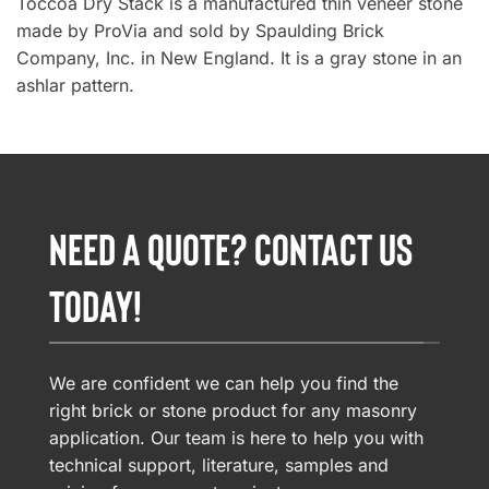
Toccoa Dry Stack is a manufactured thin veneer stone
made by ProVia and sold by Spaulding Brick
Company, Inc. in New England. It is a gray stone in an
ashlar pattern.
NEED A QUOTE? CONTACT US
TODAY!
We are confident we can help you find the
right brick or stone product for any masonry
application. Our team is here to help you with
technical support, literature, samples and