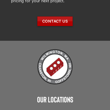
pricing for your next project.
CONTACT US
Our Locations