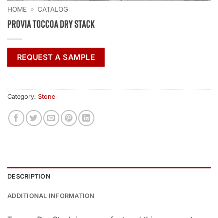
HOME
»
CATALOG
ProVia Toccoa Dry Stack
REQUEST A SAMPLE
Category:
Stone
DESCRIPTION
ADDITIONAL INFORMATION