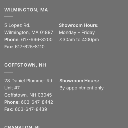
WILMINGTON, MA
5 Lopez Rd.
Showroom Hours:
Wilmington, MA 01887
Monday – Friday
Phone:
617-666-3200
7:30am to 4:00pm
Fax:
617-625-8110
GOFFSTOWN, NH
28 Daniel Plummer Rd.
Showroom Hours:
Unit #7
By appointment only
Goffstown, NH 03045
Phone:
603-647-8442
Fax:
603-647-8439
CRANSTON, RI