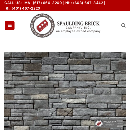
Skip
CALL US:
MA: (617) 666-3200
NH: (603) 647-8442
RI: (401) 467-2220
to
content