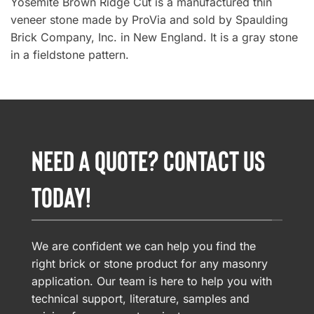
Yosemite Brown Ridge Cut is a manufactured thin
veneer stone made by ProVia and sold by Spaulding
Brick Company, Inc. in New England. It is a gray stone
in a fieldstone pattern.
NEED A QUOTE? CONTACT US
TODAY!
We are confident we can help you find the
right brick or stone product for any masonry
application. Our team is here to help you with
technical support, literature, samples and