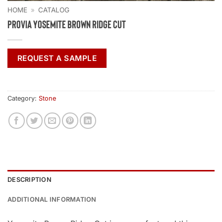
HOME
»
CATALOG
ProVia Yosemite Brown Ridge Cut
REQUEST A SAMPLE
Category:
Stone
DESCRIPTION
ADDITIONAL INFORMATION