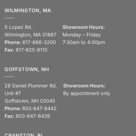
WILMINGTON, MA
5 Lopez Rd.
Showroom Hours:
Wilmington, MA 01887
Monday – Friday
Phone:
617-666-3200
7:30am to 4:00pm
Fax:
617-625-8110
GOFFSTOWN, NH
28 Daniel Plummer Rd.
Showroom Hours:
Unit #7
By appointment only
Goffstown, NH 03045
Phone:
603-647-8442
Fax:
603-647-8439
CRANSTON, RI