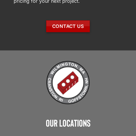
pricing for your next project.
CONTACT US
Our Locations