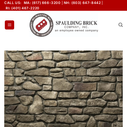
Skip
CALL US:
MA: (617) 666-3200
NH: (603) 647-8442
RI: (401) 467-2220
to
content