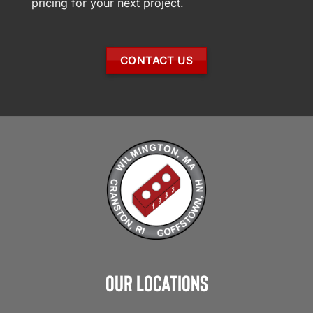
pricing for your next project.
CONTACT US
Our Locations