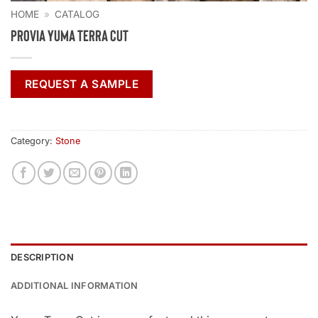
HOME
»
CATALOG
ProVia Yuma Terra Cut
REQUEST A SAMPLE
Category:
Stone
DESCRIPTION
ADDITIONAL INFORMATION