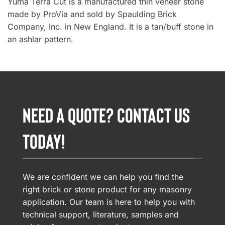
Yuma Terra Cut is a manufactured thin veneer stone
made by ProVia and sold by Spaulding Brick
Company, Inc. in New England. It is a tan/buff stone in
an ashlar pattern.
NEED A QUOTE? CONTACT US
TODAY!
We are confident we can help you find the
right brick or stone product for any masonry
application. Our team is here to help you with
technical support, literature, samples and