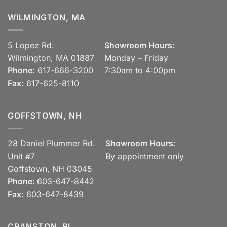
WILMINGTON, MA
5 Lopez Rd.
Showroom Hours:
Wilmington, MA 01887
Monday – Friday
Phone:
617-666-3200
7:30am to 4:00pm
Fax:
617-625-8110
GOFFSTOWN, NH
28 Daniel Plummer Rd.
Showroom Hours:
Unit #7
By appointment only
Goffstown, NH 03045
Phone:
603-647-8442
Fax:
603-647-8439
CRANSTON, RI