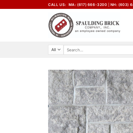
Skip
CALL US:
MA: (617) 666-3200
NH: (603) 
to
content
Search
for: