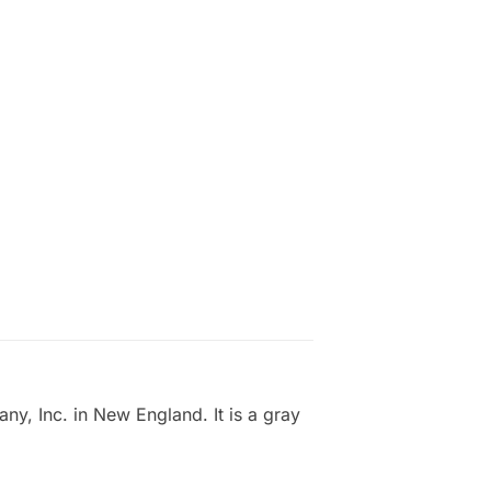
, Inc. in New England. It is a gray