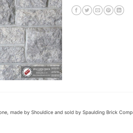
ne, made by Shouldice and sold by Spaulding Brick Company