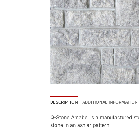
DESCRIPTION
ADDITIONAL INFORMATION
Q-Stone Amabel is a manufactured sto
stone in an ashlar pattern.