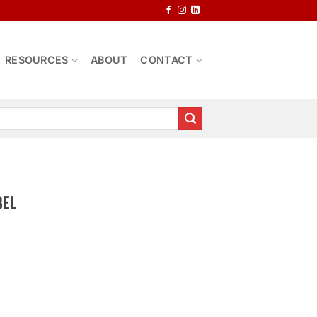
RESOURCES
ABOUT
CONTACT
bel