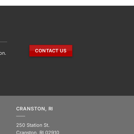
CONTACT US
on.
CRANSTON, RI
250 Station St.
Cranston, RI 02910