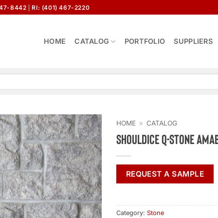
647-8442
RI: (401) 467-2220
HOME
CATALOG
PORTFOLIO
SUPPLIERS
HOME
»
CATALOG
Shouldice Q-Stone Ama
REQUEST A SAMPLE
Category:
Stone