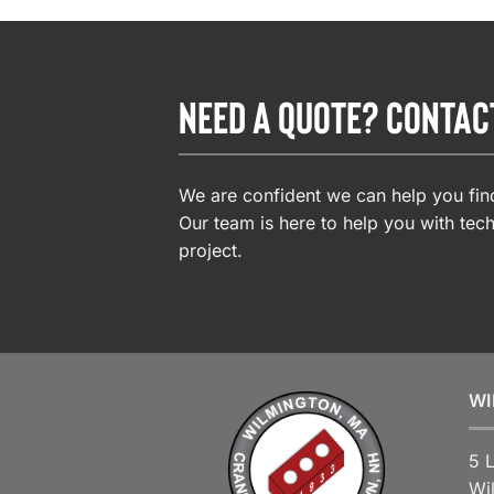
NEED A QUOTE? CONTAC
We are confident we can help you find
Our team is here to help you with tech
project.
WI
5 
Wi