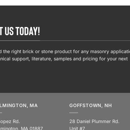
T US TODAY!
 the right brick or stone product for any masonry applicati
nical support, literature, samples and pricing for your next
LMINGTON, MA
GOFFSTOWN, NH
Lopez Rd.
28 Daniel Plummer Rd.
lmington, MA 01887
Unit #7