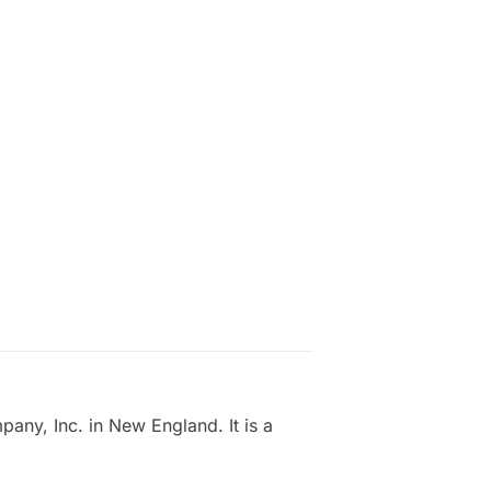
ny, Inc. in New England. It is a