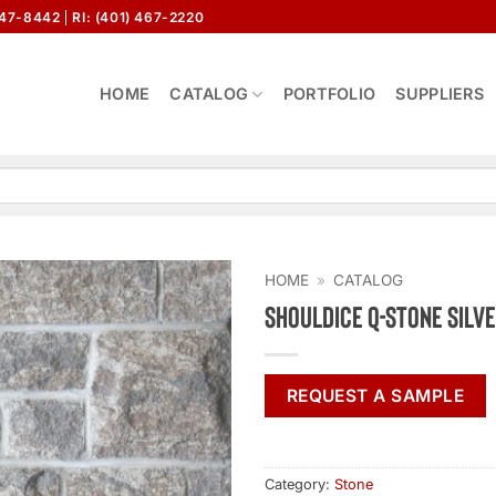
647-8442
RI: (401) 467-2220
HOME
CATALOG
PORTFOLIO
SUPPLIERS
HOME
»
CATALOG
Shouldice Q-Stone Silv
REQUEST A SAMPLE
Category:
Stone