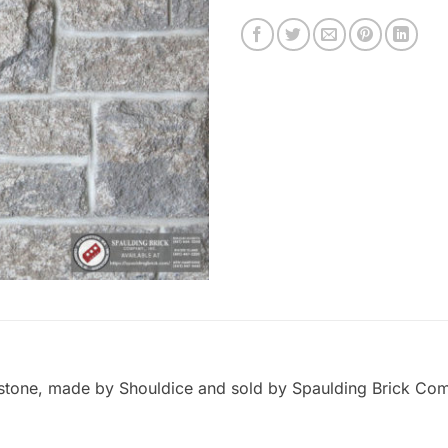
stone, made by Shouldice and sold by Spaulding Brick Compa