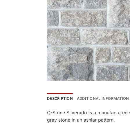
DESCRIPTION
ADDITIONAL INFORMATION
Q-Stone Silverado is a manufactured 
gray stone in an ashlar pattern.