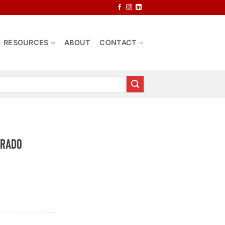
RESOURCES
ABOUT
CONTACT
erado