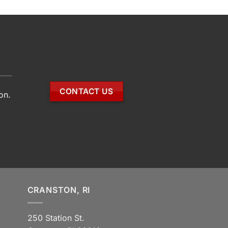
CONTACT US
on.
CRANSTON, RI
250 Station St.