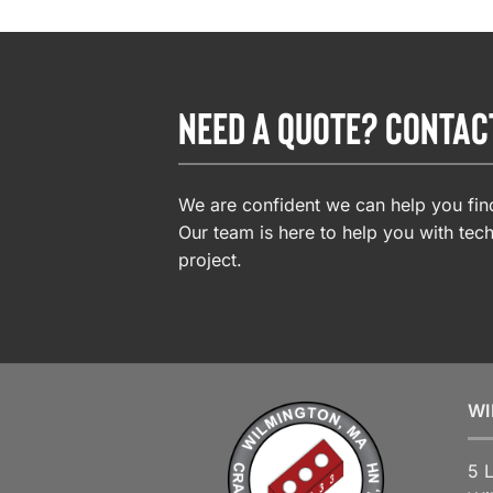
NEED A QUOTE? CONTAC
We are confident we can help you find
Our team is here to help you with tech
project.
WI
5 