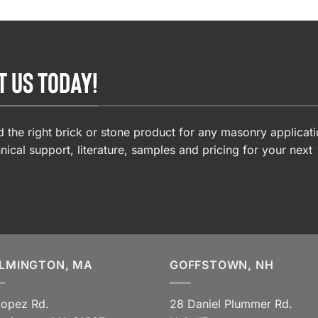
T US TODAY!
 the right brick or stone product for any masonry applicati
nical support, literature, samples and pricing for your next
LMINGTON, MA
GOFFSTOWN, NH
Lopez Rd.
28 Daniel Plummer Rd.