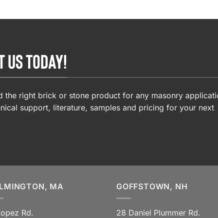
T US TODAY!
 the right brick or stone product for any masonry applicati
nical support, literature, samples and pricing for your next
LMINGTON, MA
GOFFSTOWN, NH
Lopez Rd.
28 Daniel Plummer Rd.