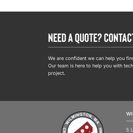
NEED A QUOTE? CONTAC
We are confident we can help you find
Our team is here to help you with tech
project.
WI
5 