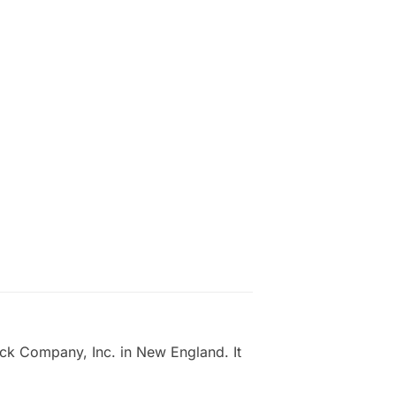
ick Company, Inc. in New England. It