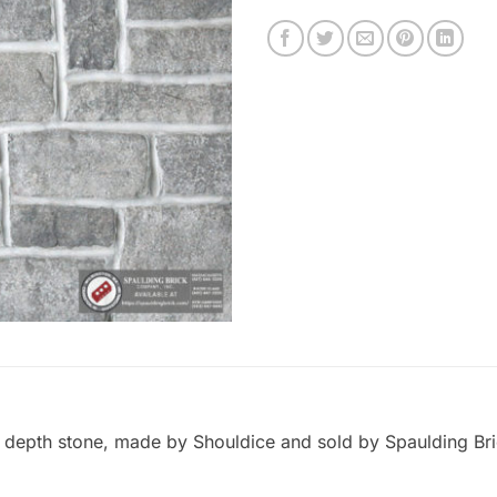
ed depth stone, made by Shouldice and sold by Spaulding Br