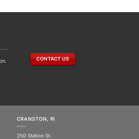
CONTACT US
on.
CRANSTON, RI
250 Station St.