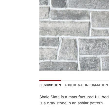
DESCRIPTION
ADDITIONAL INFORMATION
Shale Slate is a manufactured full b
is a gray stone in an ashlar pattern.