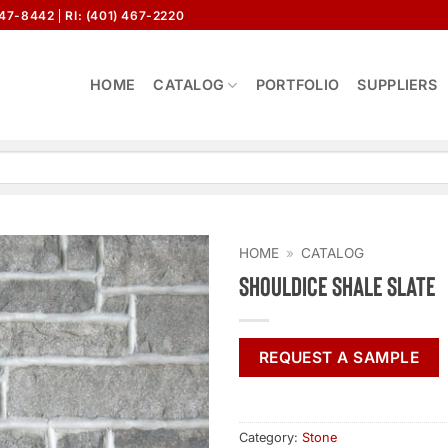
647-8442
RI: (401) 467-2220
HOME
CATALOG
PORTFOLIO
SUPPLIERS
HOME
»
CATALOG
Shouldice Shale Slate
REQUEST A SAMPLE
Category:
Stone