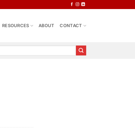
RESOURCES
ABOUT
CONTACT