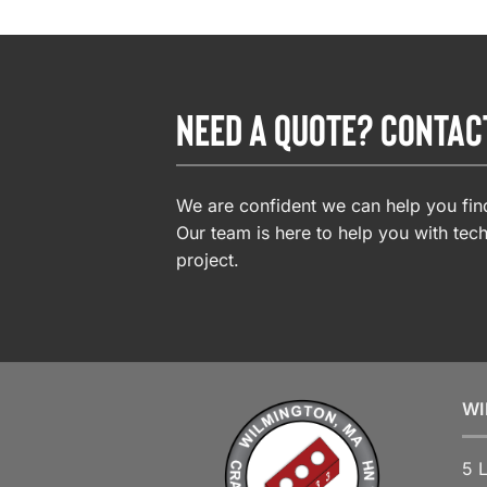
NEED A QUOTE? CONTAC
We are confident we can help you find
Our team is here to help you with tech
project.
WI
5 