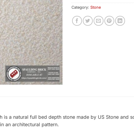
Category:
Stone
is a natural full bed depth stone made by US Stone and s
in an architectural pattern.