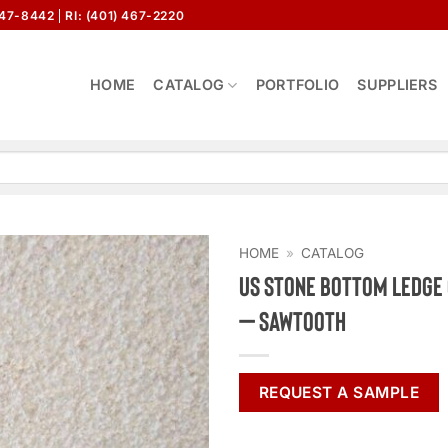
647-8442
RI: (401) 467-2220
HOME
CATALOG
PORTFOLIO
SUPPLIERS
HOME
»
CATALOG
US Stone Bottom Ledg
– Sawtooth
REQUEST A SAMPLE