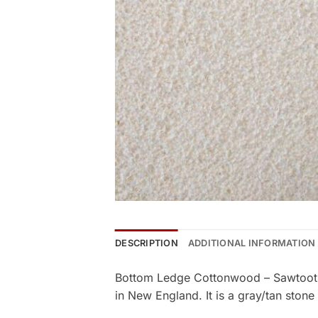
DESCRIPTION
ADDITIONAL INFORMATION
Bottom Ledge Cottonwood – Sawtooth 
in New England. It is a gray/tan stone 