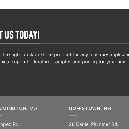
T US TODAY!
 the right brick or stone product for any masonry applicati
nical support, literature, samples and pricing for your next
LMINGTON, MA
GOFFSTOWN, NH
Lopez Rd.
28 Daniel Plummer Rd.