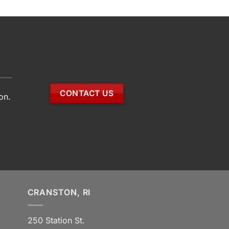
CONTACT US
on.
CRANSTON, RI
250 Station St.