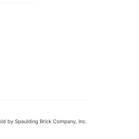
old by Spaulding Brick Company, Inc.