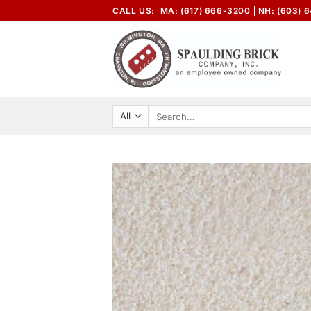
Skip
CALL US:
MA: (617) 666-3200
NH: (603) 
to
content
Search
for: