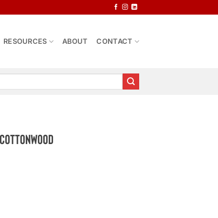
RESOURCES
ABOUT
CONTACT
e Cottonwood