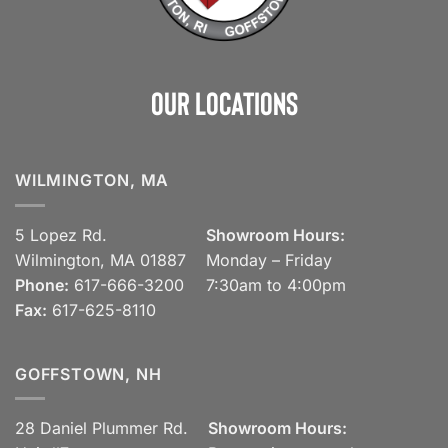
Our Locations
WILMINGTON, MA
5 Lopez Rd.
Showroom Hours:
Wilmington, MA 01887
Monday – Friday
Phone:
617-666-3200
7:30am to 4:00pm
Fax:
617-625-8110
GOFFSTOWN, NH
28 Daniel Plummer Rd.
Showroom Hours: