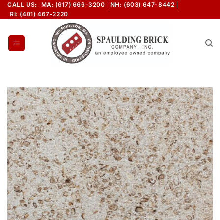
Skip
CALL US:
MA: (617) 666-3200
NH: (603) 647-8442
RI: (401) 467-2220
to
content