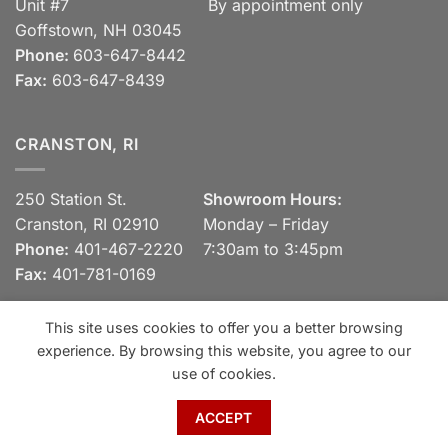
Unit #7
By appointment only
Goffstown, NH 03045
Phone:
603-647-8442
Fax:
603-647-8439
CRANSTON, RI
250 Station St.
Showroom Hours:
Cranston, RI 02910
Monday – Friday
Phone:
401-467-2220
7:30am to 3:45pm
Fax:
401-781-0169
This site uses cookies to offer you a better browsing
experience. By browsing this website, you agree to our
Visa
MasterCard
Discover
View our Privacy Policy
use of cookies.
Copyright 2026 ©
Spaulding Brick Company, Inc.
ACCEPT