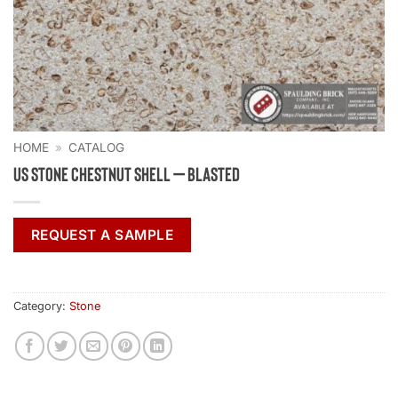
HOME
»
CATALOG
US Stone Chestnut Shell – Blasted
REQUEST A SAMPLE
Category:
Stone