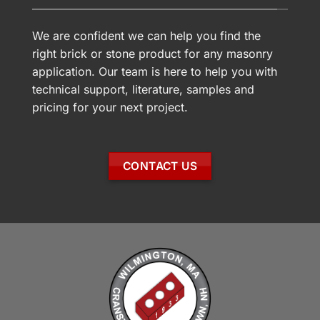
We are confident we can help you find the
right brick or stone product for any masonry
application. Our team is here to help you with
technical support, literature, samples and
pricing for your next project.
CONTACT US