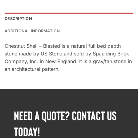
DESCRIPTION
ADDITIONAL INFORMATION
Chestnut Shell – Blasted is a natural full bed depth
stone made by US Stone and sold by Spaulding Brick
Company, Inc. in New England. It is a gray/tan stone in
an architectural pattern.
NEED A QUOTE? CONTACT US
TODAY!