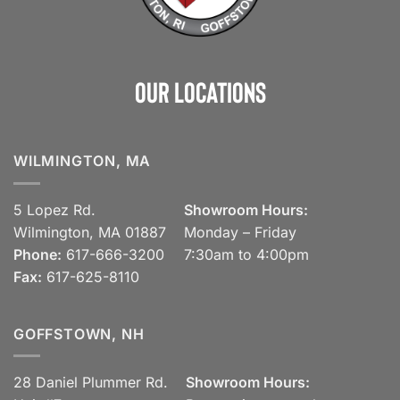
Our Locations
WILMINGTON, MA
5 Lopez Rd.
Showroom Hours:
Wilmington, MA 01887
Monday – Friday
Phone:
617-666-3200
7:30am to 4:00pm
Fax:
617-625-8110
GOFFSTOWN, NH
28 Daniel Plummer Rd.
Showroom Hours: