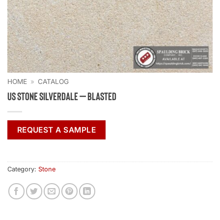
HOME
»
CATALOG
US Stone Silverdale – Blasted
REQUEST A SAMPLE
Category:
Stone