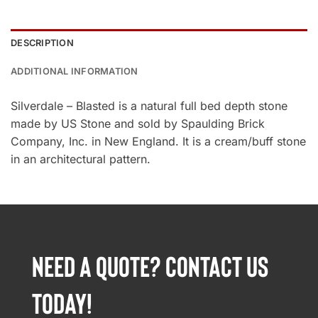
DESCRIPTION
ADDITIONAL INFORMATION
Silverdale – Blasted is a natural full bed depth stone
made by US Stone and sold by Spaulding Brick
Company, Inc. in New England. It is a cream/buff stone
in an architectural pattern.
NEED A QUOTE? CONTACT US
TODAY!