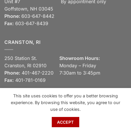
Unit #7
By appointment only
Goffstown, NH 03045
Phone:
603-647-8442
Fax:
603-647-8439
CRANSTON, RI
250 Station St.
Showroom Hours:
Cranston, RI 02910
Monday – Friday
Phone:
401-467-2220
7:30am to 3:45pm
Fax:
401-781-0169
This site uses cookies to offer you a better browsing
experience. By browsing this website, you agree to our
Visa
MasterCard
Discover
View our Privacy Policy
use of cookies.
Copyright 2026 ©
Spaulding Brick Company, Inc.
ACCEPT