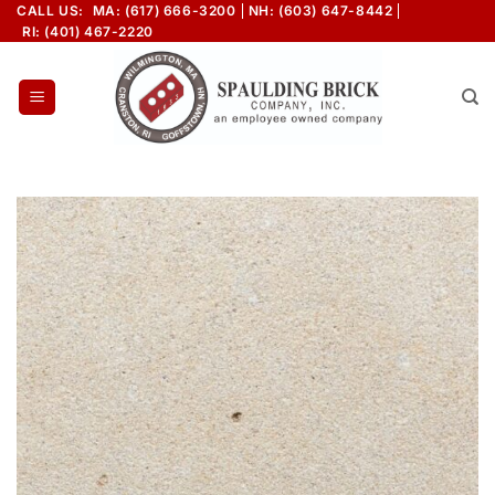
Skip
CALL US:
MA: (617) 666-3200
NH: (603) 647-8442
RI: (401) 467-2220
to
content