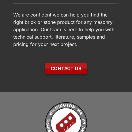
We are confident we can help you find the
right brick or stone product for any masonry
application. Our team is here to help you with
technical support, literature, samples and
pricing for your next project.
CONTACT US