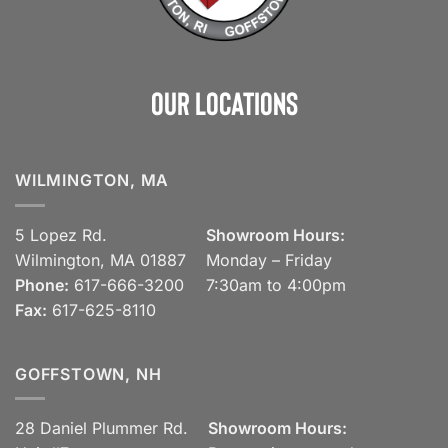
Our Locations
WILMINGTON, MA
5 Lopez Rd.
Showroom Hours:
Wilmington, MA 01887
Monday – Friday
Phone:
617-666-3200
7:30am to 4:00pm
Fax:
617-625-8110
GOFFSTOWN, NH
28 Daniel Plummer Rd.
Showroom Hours: