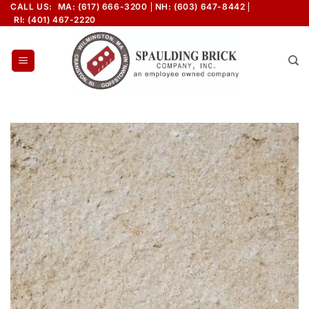
Skip
CALL US:
MA: (617) 666-3200
NH: (603) 647-8442
RI: (401) 467-2220
to
content