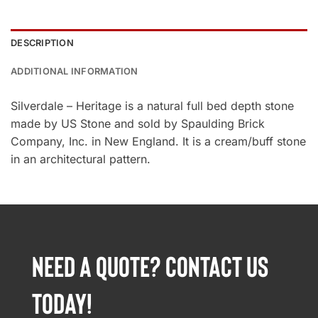
DESCRIPTION
ADDITIONAL INFORMATION
Silverdale – Heritage is a natural full bed depth stone
made by US Stone and sold by Spaulding Brick
Company, Inc. in New England. It is a cream/buff stone
in an architectural pattern.
NEED A QUOTE? CONTACT US
TODAY!