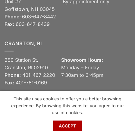
Unit #7
By appointment only
Goffstown, NH 03045
Phone:
603-647-8442
Fax:
603-647-8439
CRANSTON, RI
250 Station St.
Showroom Hours:
Cranston, RI 02910
Monday – Friday
Phone:
401-467-2220
7:30am to 3:45pm
Fax:
401-781-0169
This site uses cookies to offer you a better browsing
experience. By browsing this website, you agree to our
Visa
MasterCard
Discover
View our Privacy Policy
use of cookies.
Copyright 2026 ©
Spaulding Brick Company, Inc.
ACCEPT