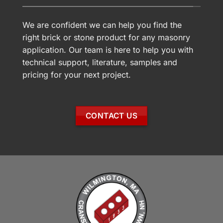
We are confident we can help you find the
right brick or stone product for any masonry
application. Our team is here to help you with
technical support, literature, samples and
pricing for your next project.
CONTACT US