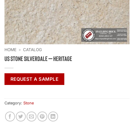
HOME
»
CATALOG
US Stone Silverdale – Heritage
REQUEST A SAMPLE
Category:
Stone