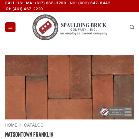
Skip
CALL US:
MA: (617) 666-3200
NH: (603) 647-8442
RI: (401) 467-2220
to
content
HOME
»
CATALOG
Watsontown Franklin