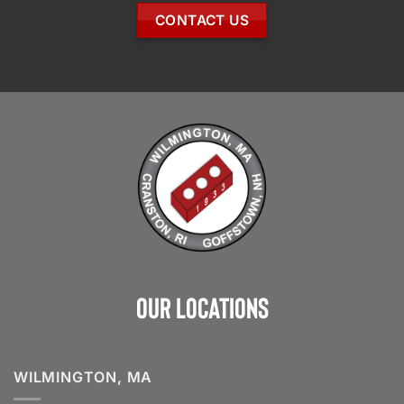
CONTACT US
Our Locations
WILMINGTON, MA