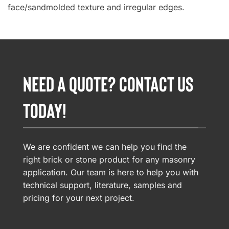
face/sandmolded texture and irregular edges.
NEED A QUOTE? CONTACT US
TODAY!
We are confident we can help you find the
right brick or stone product for any masonry
application. Our team is here to help you with
technical support, literature, samples and
pricing for your next project.