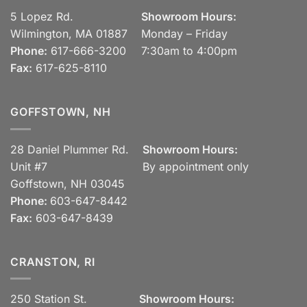
5 Lopez Rd.
Showroom Hours:
Wilmington, MA 01887
Monday – Friday
Phone:
617-666-3200
7:30am to 4:00pm
Fax:
617-625-8110
GOFFSTOWN, NH
28 Daniel Plummer Rd.
Showroom Hours:
Unit #7
By appointment only
Goffstown, NH 03045
Phone:
603-647-8442
Fax:
603-647-8439
CRANSTON, RI
250 Station St.
Showroom Hours: