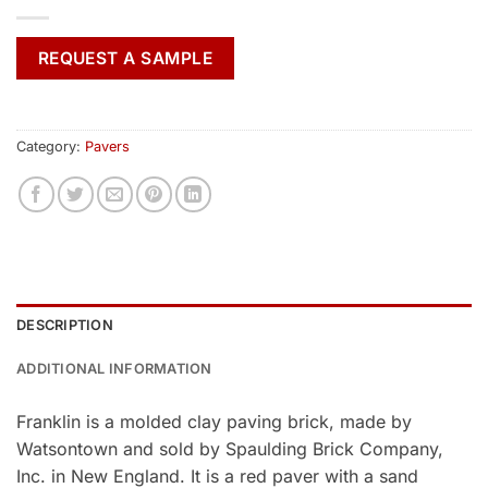
REQUEST A SAMPLE
Category:
Pavers
DESCRIPTION
ADDITIONAL INFORMATION
Franklin is a molded clay paving brick, made by
Watsontown and sold by Spaulding Brick Company,
Inc. in New England. It is a red paver with a sand