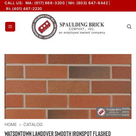
Skip
CALL US:
MA: (617) 666-3200
NH: (603) 647-8442
RI: (401) 467-2220
to
content
HOME
»
CATALOG
Watsontown Landover Smooth Ironspot Flashed