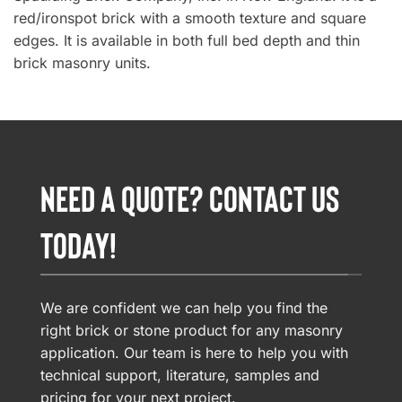
red/ironspot brick with a smooth texture and square
edges. It is available in both full bed depth and thin
brick masonry units.
NEED A QUOTE? CONTACT US
TODAY!
We are confident we can help you find the
right brick or stone product for any masonry
application. Our team is here to help you with
technical support, literature, samples and
pricing for your next project.