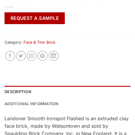
REQUEST A SAMPLE
Category:
Face & Thin Brick
DESCRIPTION
ADDITIONAL INFORMATION
Landover Smooth Ironspot Flashed is an extruded clay
face brick, made by Watsontown and sold by
Spaulding Brick Company, Inc. in New England. It is a