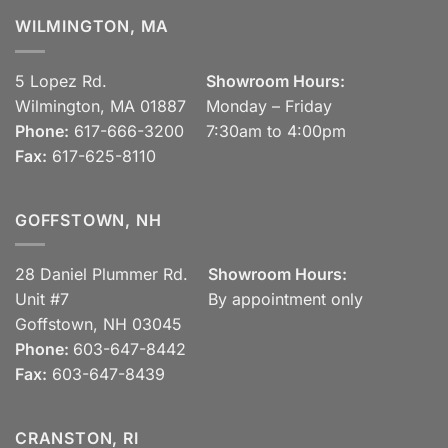
WILMINGTON, MA
5 Lopez Rd.
Showroom Hours:
Wilmington, MA 01887
Monday – Friday
Phone:
617-666-3200
7:30am to 4:00pm
Fax:
617-625-8110
GOFFSTOWN, NH
28 Daniel Plummer Rd.
Showroom Hours:
Unit #7
By appointment only
Goffstown, NH 03045
Phone:
603-647-8442
Fax:
603-647-8439
CRANSTON, RI