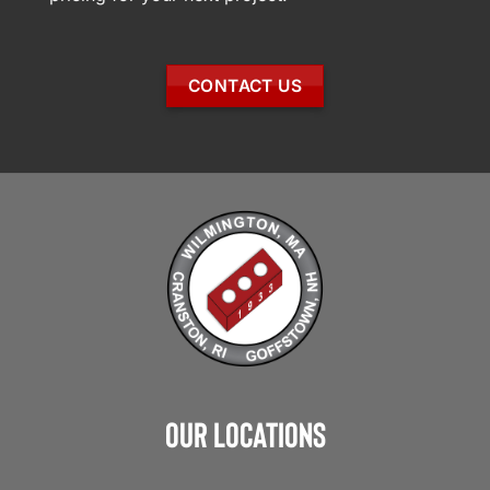
CONTACT US
Our Locations