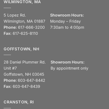
WILMINGTON, MA
5 Lopez Rd.
Showroom Hours:
Wilmington, MA 01887
Monday – Friday
Phone:
617-666-3200
7:30am to 4:00pm
Fax:
617-625-8110
GOFFSTOWN, NH
28 Daniel Plummer Rd.
Showroom Hours:
Unit #7
By appointment only
Goffstown, NH 03045
Phone:
603-647-8442
Fax:
603-647-8439
CRANSTON, RI