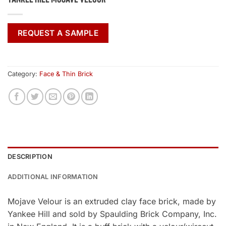
REQUEST A SAMPLE
Category:
Face & Thin Brick
DESCRIPTION
ADDITIONAL INFORMATION
Mojave Velour is an extruded clay face brick, made by
Yankee Hill and sold by Spaulding Brick Company, Inc.