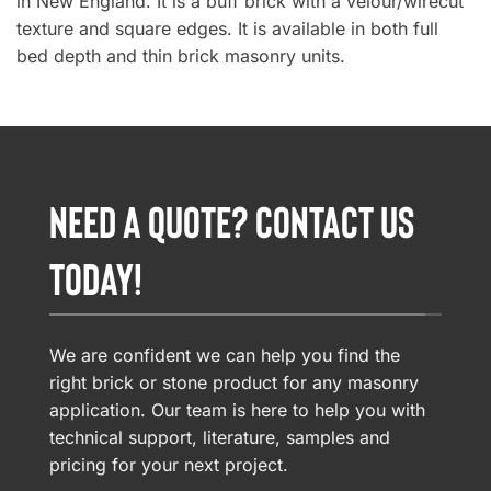
in New England. It is a buff brick with a velour/wirecut
texture and square edges. It is available in both full
bed depth and thin brick masonry units.
NEED A QUOTE? CONTACT US
TODAY!
We are confident we can help you find the
right brick or stone product for any masonry
application. Our team is here to help you with
technical support, literature, samples and
pricing for your next project.