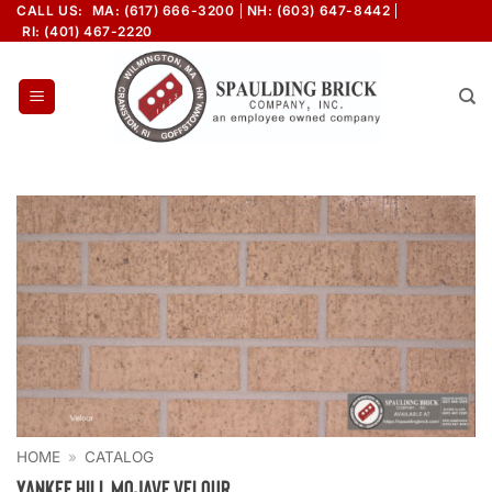
Skip
CALL US:
MA: (617) 666-3200
NH: (603) 647-8442
RI: (401) 467-2220
to
content
HOME
»
CATALOG
Yankee Hill Mojave Velour