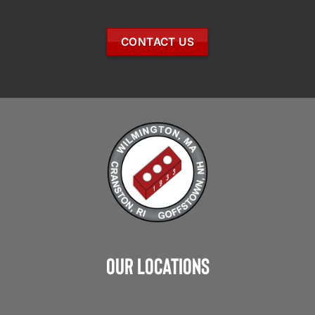
CONTACT US
Our Locations