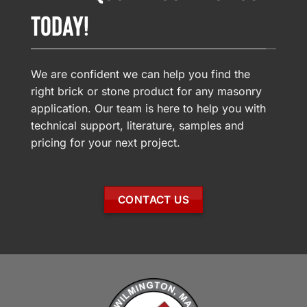
TODAY!
We are confident we can help you find the
right brick or stone product for any masonry
application. Our team is here to help you with
technical support, literature, samples and
pricing for your next project.
CONTACT US