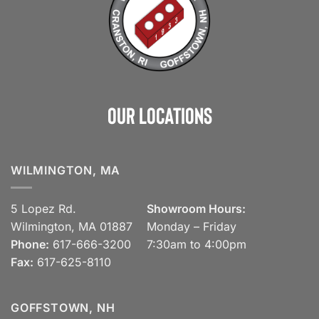
Our Locations
WILMINGTON, MA
5 Lopez Rd.
Showroom Hours:
Wilmington, MA 01887
Monday – Friday
Phone:
617-666-3200
7:30am to 4:00pm
Fax:
617-625-8110
GOFFSTOWN, NH