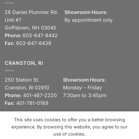
28 Daniel Plummer Rd.
Showroom Hours:
Unit #7
By appointment only
Goffstown, NH 03045
Phone:
603-647-8442
Fax:
603-647-8439
CRANSTON, RI
250 Station St.
Showroom Hours:
Cranston, RI 02910
Monday – Friday
Phone:
401-467-2220
7:30am to 3:45pm
Fax:
401-781-0169
This site uses cookies to offer you a better browsing
experience. By browsing this website, you agree to our
Visa
MasterCard
Discover
View our Privacy Policy
use of cookies.