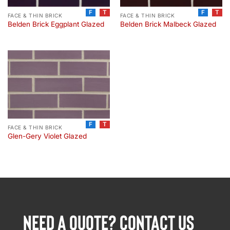
F
T
F
T
FACE & THIN BRICK
FACE & THIN BRICK
Belden Brick Eggplant Glazed
Belden Brick Malbeck Glazed
F
T
FACE & THIN BRICK
Glen-Gery Violet Glazed
NEED A QUOTE? CONTACT US