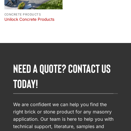
CONCRETE PRODUCTS
Unilock Concrete Products
NEED A QUOTE? CONTACT US
TODAY!
We are confident we can help you find the
right brick or stone product for any masonry
application. Our team is here to help you with
technical support, literature, samples and