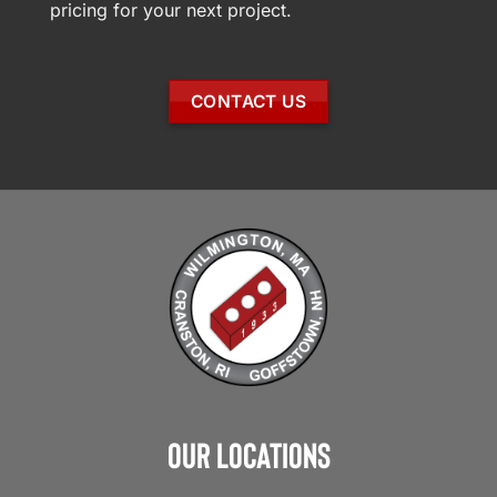
pricing for your next project.
CONTACT US
Our Locations