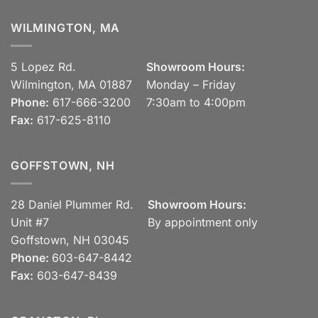
WILMINGTON, MA
5 Lopez Rd.
Showroom Hours:
Wilmington, MA 01887
Monday – Friday
Phone:
617-666-3200
7:30am to 4:00pm
Fax:
617-625-8110
GOFFSTOWN, NH
28 Daniel Plummer Rd.
Showroom Hours:
Unit #7
By appointment only
Goffstown, NH 03045
Phone:
603-647-8442
Fax:
603-647-8439