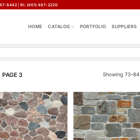
647-8442
RI: (401) 467-2220
HOME
CATALOG
PORTFOLIO
SUPPLIERS
Showing 73–84 
PAGE 3