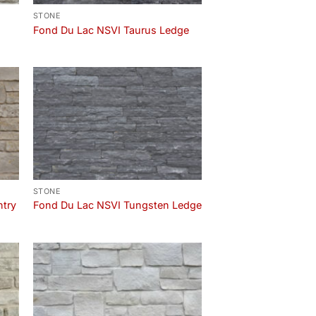
STONE
Fond Du Lac NSVI Taurus Ledge
STONE
ntry
Fond Du Lac NSVI Tungsten Ledge