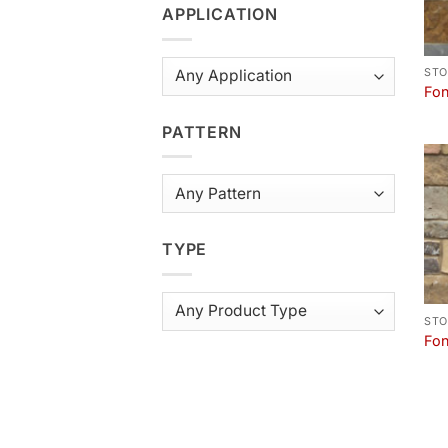
APPLICATION
STO
Fon
PATTERN
TYPE
STO
Fon