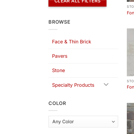
CLEAR ALL FILTERS
STO
Fon
BROWSE
Face & Thin Brick
Pavers
Stone
STO
Specialty Products
Fon
COLOR