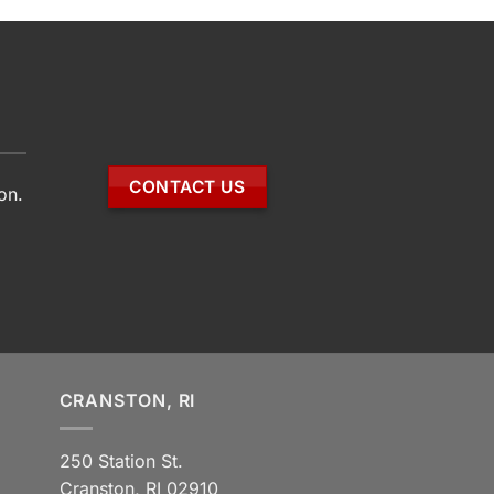
CONTACT US
on.
CRANSTON, RI
250 Station St.
Cranston, RI 02910