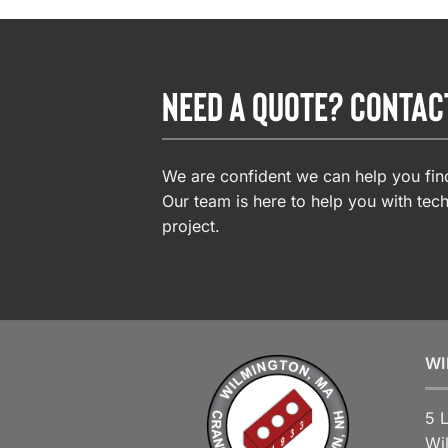
NEED A QUOTE? CONTAC
We are confident we can help you find
Our team is here to help you with tech
project.
WI
5 
Wi