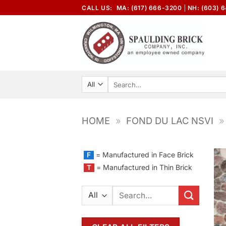
Skip
CALL US:
MA: (617) 666-3200
NH: (603) 
to
content
Search
for:
HOME
»
FOND DU LAC NSVI
»
= Manufactured in Face Brick
F
= Manufactured in Thin Brick
T
Search
for: