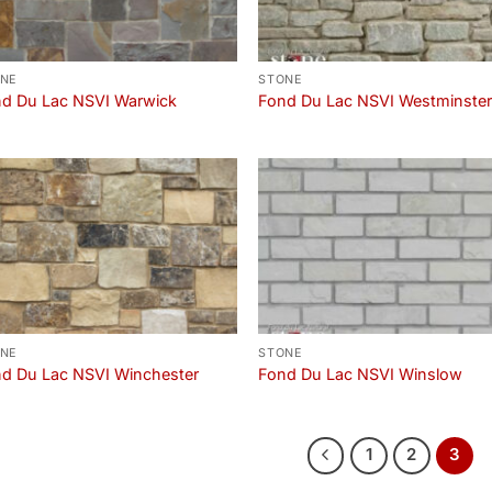
NE
STONE
d Du Lac NSVI Warwick
Fond Du Lac NSVI Westminste
NE
STONE
d Du Lac NSVI Winchester
Fond Du Lac NSVI Winslow
1
2
3