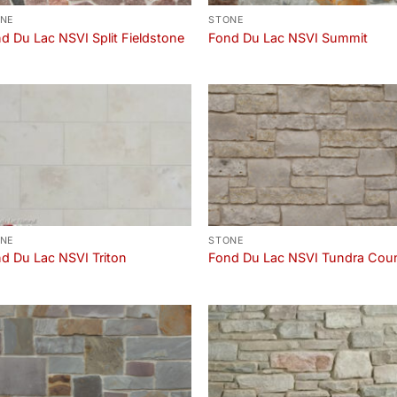
NE
STONE
d Du Lac NSVI Split Fieldstone
Fond Du Lac NSVI Summit
NE
STONE
d Du Lac NSVI Triton
Fond Du Lac NSVI Tundra Cou