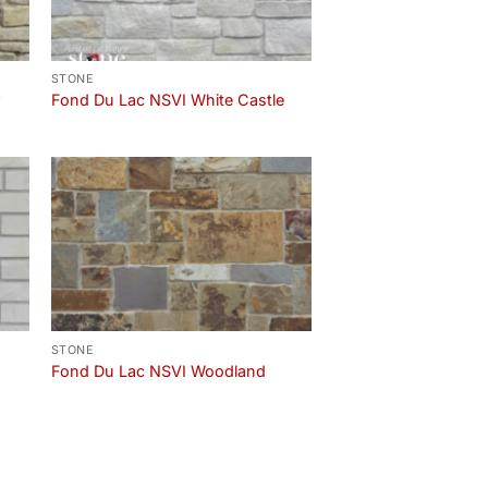
STONE
r
Fond Du Lac NSVI White Castle
STONE
Fond Du Lac NSVI Woodland