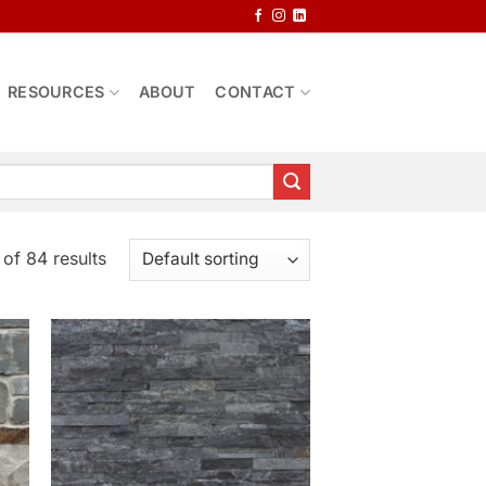
RESOURCES
ABOUT
CONTACT
of 84 results