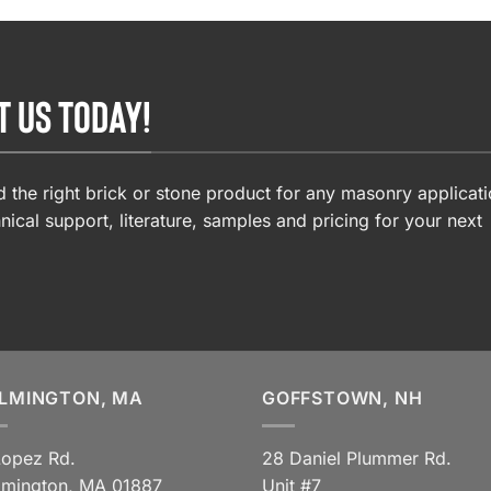
T US TODAY!
 the right brick or stone product for any masonry applicati
nical support, literature, samples and pricing for your next
LMINGTON, MA
GOFFSTOWN, NH
Lopez Rd.
28 Daniel Plummer Rd.
lmington, MA 01887
Unit #7