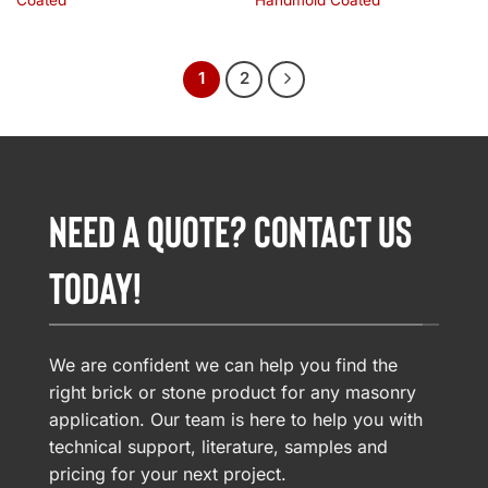
Coated
Handmold Coated
1
2
NEED A QUOTE? CONTACT US
TODAY!
We are confident we can help you find the
right brick or stone product for any masonry
application. Our team is here to help you with
technical support, literature, samples and
pricing for your next project.