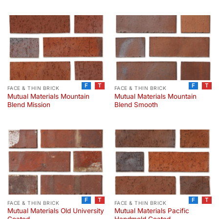
F
T
F
T
FACE & THIN BRICK
FACE & THIN BRICK
Mutual Materials Mountain
Mutual Materials Mountain
Blend Mission
Blend Smooth
F
T
F
T
FACE & THIN BRICK
FACE & THIN BRICK
Mutual Materials Old University
Mutual Materials Pacific