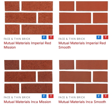
F
T
F
T
FACE & THIN BRICK
FACE & THIN BRICK
Mutual Materials Imperial Red
Mutual Materials Imperial Red
Mission
Smooth
F
T
F
T
FACE & THIN BRICK
FACE & THIN BRICK
Mutual Materials Inca Mission
Mutual Materials Inca Smooth