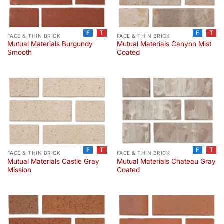
F
T
F
T
FACE & THIN BRICK
FACE & THIN BRICK
Mutual Materials Burgundy
Mutual Materials Canyon Mist
Smooth
Coated
F
T
F
T
FACE & THIN BRICK
FACE & THIN BRICK
Mutual Materials Castle Gray
Mutual Materials Chateau Gray
Mission
Coated