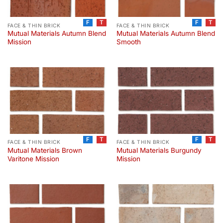
F
T
F
T
FACE & THIN BRICK
FACE & THIN BRICK
Mutual Materials Autumn Blend
Mutual Materials Autumn Blend
Mission
Smooth
F
T
F
T
FACE & THIN BRICK
FACE & THIN BRICK
Mutual Materials Brown
Mutual Materials Burgundy
Varitone Mission
Mission