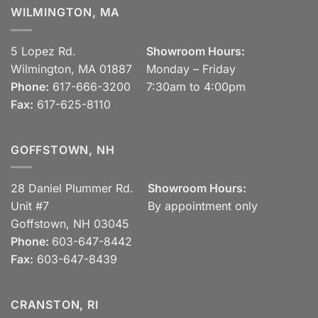
WILMINGTON, MA
5 Lopez Rd.
Showroom Hours:
Wilmington, MA 01887
Monday – Friday
Phone:
617-666-3200
7:30am to 4:00pm
Fax:
617-625-8110
GOFFSTOWN, NH
28 Daniel Plummer Rd.
Showroom Hours:
Unit #7
By appointment only
Goffstown, NH 03045
Phone:
603-647-8442
Fax:
603-647-8439
CRANSTON, RI