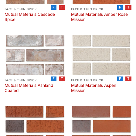
F
T
F
T
FACE & THIN BRICK
FACE & THIN BRICK
Mutual Materials Cascade
Mutual Materials Amber Rose
Spice
Mission
F
T
F
T
FACE & THIN BRICK
FACE & THIN BRICK
Mutual Materials Ashland
Mutual Materials Aspen
Coated
Mission