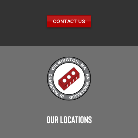
CONTACT US
Our Locations