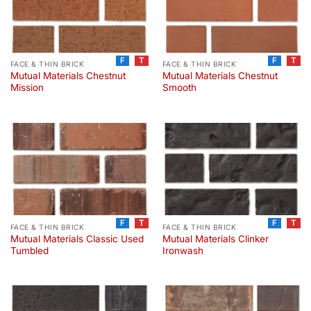
F
T
F
T
FACE & THIN BRICK
FACE & THIN BRICK
Mutual Materials Chestnut
Mutual Materials Chestnut
Mission
Smooth
F
T
F
T
FACE & THIN BRICK
FACE & THIN BRICK
Mutual Materials Classic Used
Mutual Materials Clinker
Tumbled
Ironwash