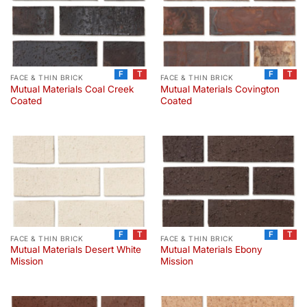
F
T
F
T
FACE & THIN BRICK
FACE & THIN BRICK
Mutual Materials Coal Creek
Mutual Materials Covington
Coated
Coated
F
T
F
T
FACE & THIN BRICK
FACE & THIN BRICK
Mutual Materials Desert White
Mutual Materials Ebony
Mission
Mission