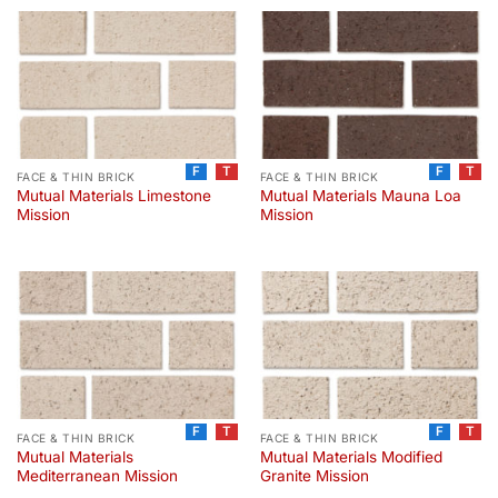
F
T
F
T
FACE & THIN BRICK
FACE & THIN BRICK
Mutual Materials Limestone
Mutual Materials Mauna Loa
Mission
Mission
F
T
F
T
FACE & THIN BRICK
FACE & THIN BRICK
Mutual Materials
Mutual Materials Modified
Mediterranean Mission
Granite Mission