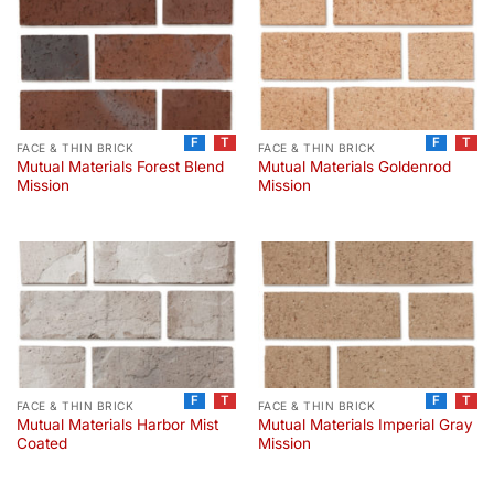
F
T
F
T
FACE & THIN BRICK
FACE & THIN BRICK
Mutual Materials Forest Blend
Mutual Materials Goldenrod
Mission
Mission
F
T
F
T
FACE & THIN BRICK
FACE & THIN BRICK
Mutual Materials Harbor Mist
Mutual Materials Imperial Gray
Coated
Mission