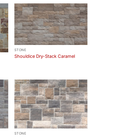
STONE
Shouldice Dry-Stack Caramel
STONE