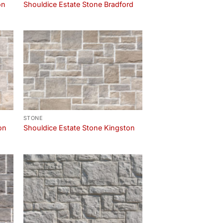
on
Shouldice Estate Stone Bradford
STONE
on
Shouldice Estate Stone Kingston