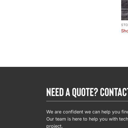
STO
Sho
NEED A QUOTE? CONTAC
We are confident we can help you find
Our team is here to help you with tech
project.