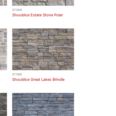
STONE
Shouldice Estate Stone Polar
STONE
n
Shouldice Great Lakes Brindle