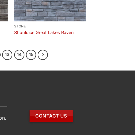
STONE
Shouldice Great Lakes Raven
13
14
15
CONTACT US
on.