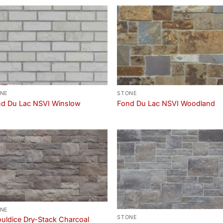
NE
STONE
d Du Lac NSVI Winslow
Fond Du Lac NSVI Woodland
NE
STONE
uldice Dry-Stack Charcoal