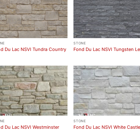
NE
STONE
d Du Lac NSVI Tundra Country
Fond Du Lac NSVI Tungsten L
NE
STONE
d Du Lac NSVI Westminster
Fond Du Lac NSVI White Castl