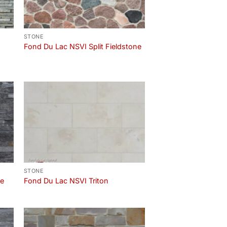
STONE
Fond Du Lac NSVI Split Fieldstone
STONE
ge
Fond Du Lac NSVI Triton