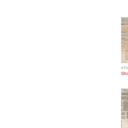
STO
Sho