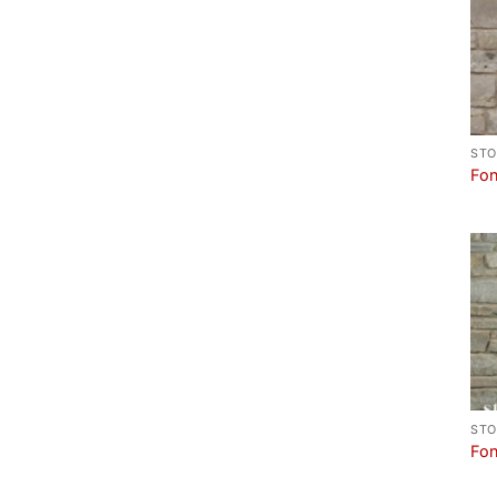
STO
Fon
STO
Fon