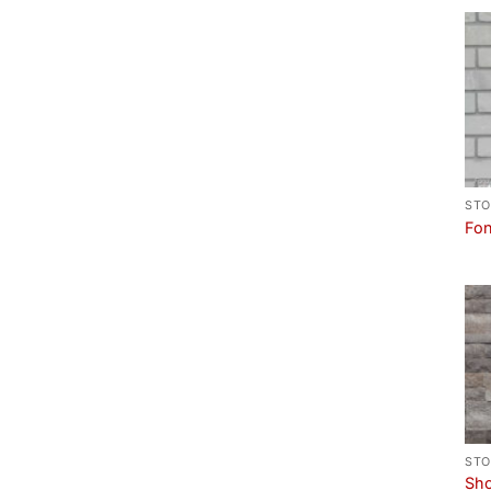
STO
Fon
STO
Sho