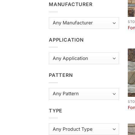
MANUFACTURER
STO
Fon
APPLICATION
PATTERN
STO
Fon
TYPE