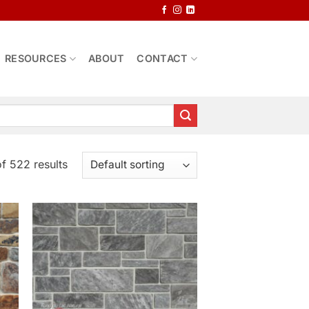
RESOURCES
ABOUT
CONTACT
f 522 results