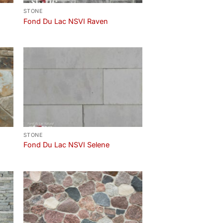
STONE
Fond Du Lac NSVI Raven
STONE
Fond Du Lac NSVI Selene