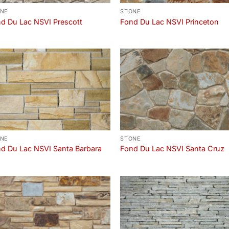
NE
STONE
d Du Lac NSVI Prescott
Fond Du Lac NSVI Princeton
NE
STONE
d Du Lac NSVI Santa Barbara
Fond Du Lac NSVI Santa Cruz