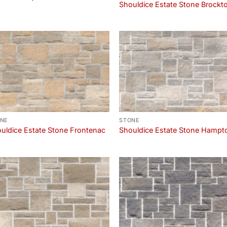
Shouldice Estate Stone Brockt
NE
STONE
uldice Estate Stone Frontenac
Shouldice Estate Stone Hampt