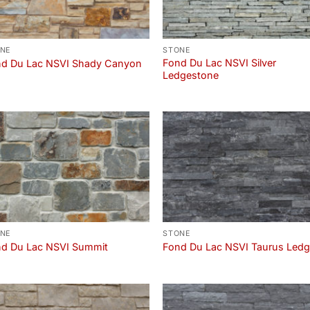
NE
STONE
Fond Du Lac NSVI Silver
d Du Lac NSVI Shady Canyon
Ledgestone
NE
STONE
d Du Lac NSVI Summit
Fond Du Lac NSVI Taurus Led