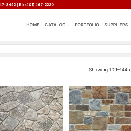
647-8442
RI: (401) 467-2220
HOME
CATALOG
PORTFOLIO
SUPPLIERS
Showing 109–144 o