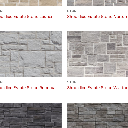
NE
STONE
uldice Estate Stone Laurier
Shouldice Estate Stone Norton
NE
STONE
uldice Estate Stone Roberval
Shouldice Estate Stone Wiarto