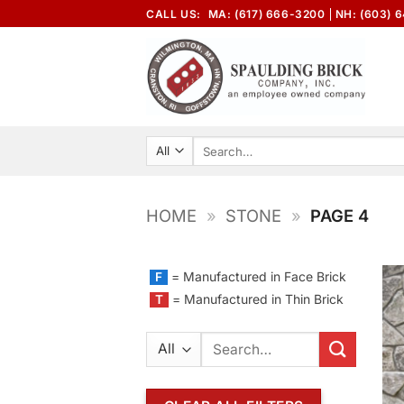
Skip
CALL US:
MA: (617) 666-3200
NH: (603) 
to
content
Search
for:
HOME
»
STONE
»
PAGE 4
= Manufactured in Face Brick
F
= Manufactured in Thin Brick
T
Search
for: