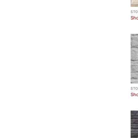
STO
Sho
STO
Sho