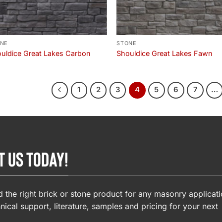
NE
STONE
uldice Great Lakes Carbon
Shouldice Great Lakes Fawn
1
2
3
4
5
6
7
…
T US TODAY!
 the right brick or stone product for any masonry applicati
nical support, literature, samples and pricing for your next