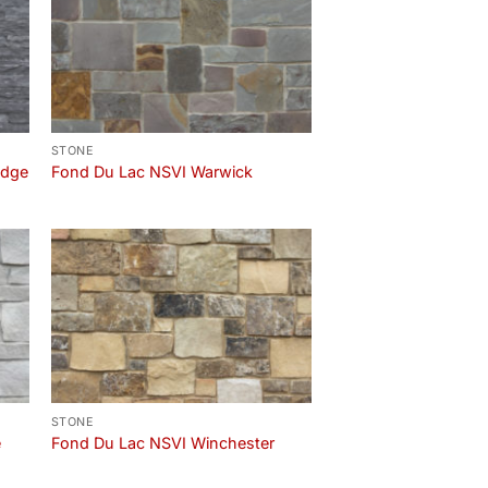
STONE
edge
Fond Du Lac NSVI Warwick
STONE
e
Fond Du Lac NSVI Winchester