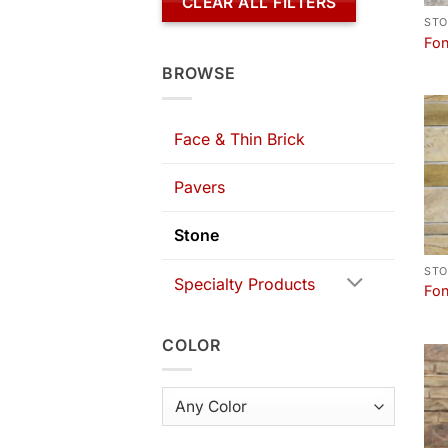
CLEAR ALL FILTERS
STO
Fon
BROWSE
Face & Thin Brick
Pavers
Stone
STO
Specialty Products
Fon
COLOR