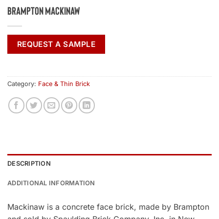
Brampton Mackinaw
REQUEST A SAMPLE
Category:
Face & Thin Brick
DESCRIPTION
ADDITIONAL INFORMATION
Mackinaw is a concrete face brick, made by Brampton