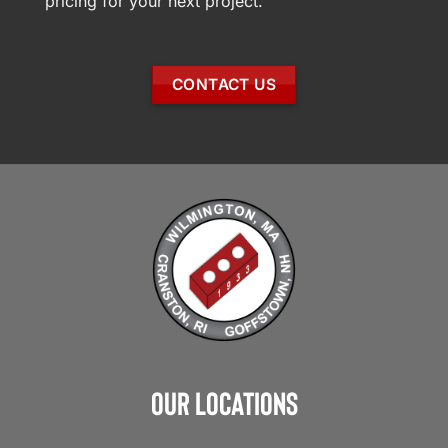
pricing for your next project.
CONTACT US
Our Locations