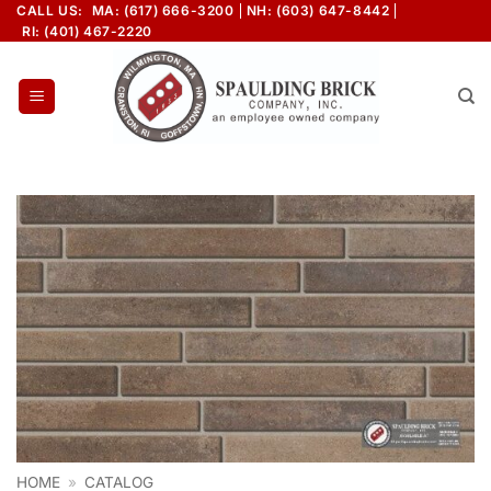
Skip
CALL US:
MA: (617) 666-3200
NH: (603) 647-8442
RI: (401) 467-2220
to
content
HOME
»
CATALOG