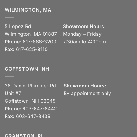
WILMINGTON, MA
5 Lopez Rd.
Showroom Hours:
Wilmington, MA 01887
Monday – Friday
Phone:
617-666-3200
7:30am to 4:00pm
Fax:
617-625-8110
GOFFSTOWN, NH
28 Daniel Plummer Rd.
Showroom Hours:
Unit #7
By appointment only
Goffstown, NH 03045
Phone:
603-647-8442
Fax:
603-647-8439
CRANSTON, RI