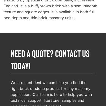
and sold by Spaulding Brick Company, Inc. in New
England. It is a buff/brown brick with a semi-smooth
texture and square edges. It is available in both full
bed depth and thin brick masonry units.
NEED A QUOTE? CONTACT US
TODAY!
We are confident we can help you find the
right brick or stone product for any masonry
application. Our team is here to help you with
technical support, literature, samples and