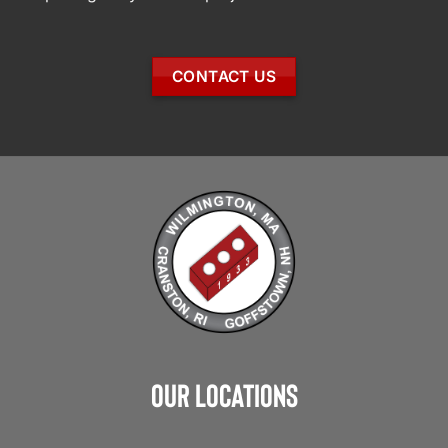
CONTACT US
Our Locations