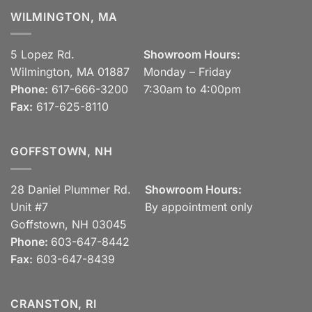
WILMINGTON, MA
5 Lopez Rd.
Showroom Hours:
Wilmington, MA 01887
Monday – Friday
Phone:
617-666-3200
7:30am to 4:00pm
Fax:
617-625-8110
GOFFSTOWN, NH
28 Daniel Plummer Rd.
Showroom Hours:
Unit #7
By appointment only
Goffstown, NH 03045
Phone:
603-647-8442
Fax:
603-647-8439
CRANSTON, RI