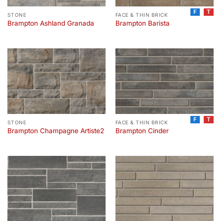
F
T
STONE
FACE & THIN BRICK
Brampton Ashland Granada
Brampton Barista
F
T
STONE
FACE & THIN BRICK
Brampton Champagne Artiste2
Brampton Cinder