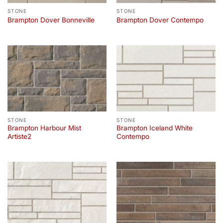
STONE
STONE
Brampton Dover Bonneville
Brampton Dover Contempo
STONE
STONE
Brampton Harbour Mist
Brampton Iceland White
Artiste2
Contempo