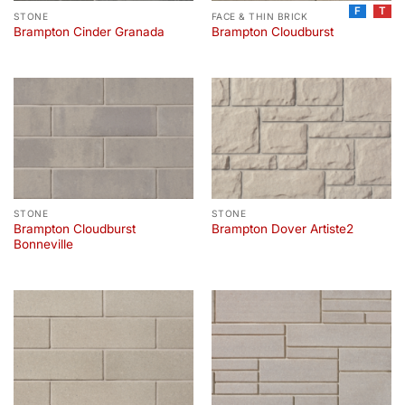
F
T
STONE
FACE & THIN BRICK
Brampton Cinder Granada
Brampton Cloudburst
STONE
STONE
Brampton Cloudburst
Brampton Dover Artiste2
Bonneville