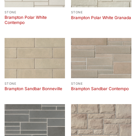
STONE
STONE
Brampton Polar White
Brampton Polar White Granada
Contempo
STONE
STONE
Brampton Sandbar Bonneville
Brampton Sandbar Contempo