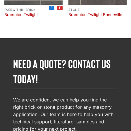
F
T
FACE & THIN BRICK
STONE
Brampton Twilight
Brampton Twilight Bonneville
NEED A QUOTE? CONTACT US
TODAY!
We are confident we can help you find the
right brick or stone product for any masonry
application. Our team is here to help you with
technical support, literature, samples and
pricing for your next project.