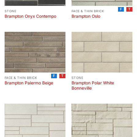
F
T
STONE
FACE & THIN BRICK
Brampton Onyx Contempo
Brampton Oslo
F
T
FACE & THIN BRICK
STONE
Brampton Polar White
Brampton Palermo Beige
Bonneville