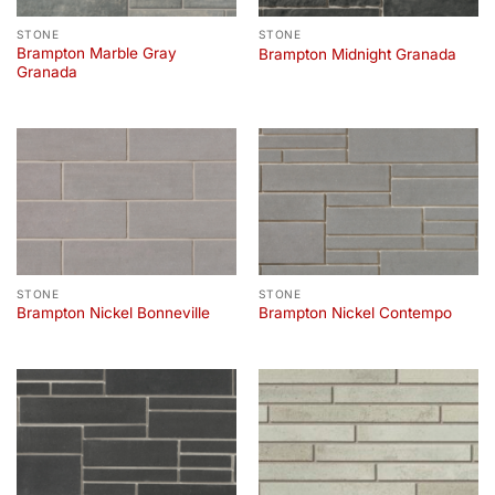
STONE
STONE
Brampton Marble Gray
Brampton Midnight Granada
Granada
STONE
STONE
Brampton Nickel Bonneville
Brampton Nickel Contempo