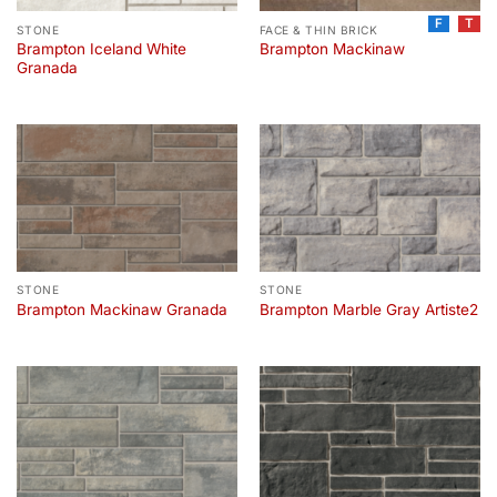
F
T
STONE
FACE & THIN BRICK
Brampton Iceland White
Brampton Mackinaw
Granada
STONE
STONE
Brampton Mackinaw Granada
Brampton Marble Gray Artiste2