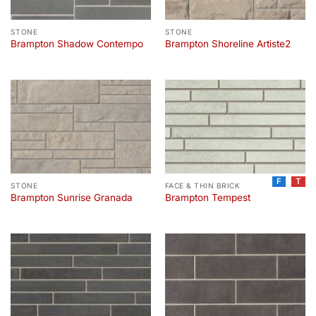
STONE
STONE
Brampton Shadow Contempo
Brampton Shoreline Artiste2
F
T
STONE
FACE & THIN BRICK
Brampton Sunrise Granada
Brampton Tempest