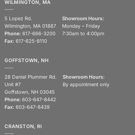
WILMINGTON, MA
5 Lopez Rd.
Showroom Hours:
Wilmington, MA 01887
Monday – Friday
Phone:
617-666-3200
7:30am to 4:00pm
Fax:
617-625-8110
GOFFSTOWN, NH
28 Daniel Plummer Rd.
Showroom Hours:
Unit #7
By appointment only
Goffstown, NH 03045
Phone:
603-647-8442
Fax:
603-647-8439
CRANSTON, RI