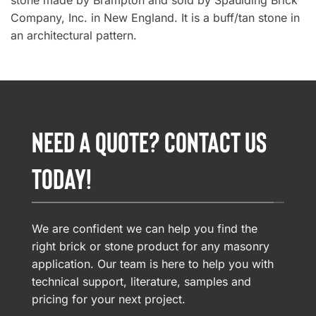
stone made by Brampton and sold by Spaulding Brick
Company, Inc. in New England. It is a buff/tan stone in
an architectural pattern.
NEED A QUOTE? CONTACT US
TODAY!
We are confident we can help you find the
right brick or stone product for any masonry
application. Our team is here to help you with
technical support, literature, samples and
pricing for your next project.