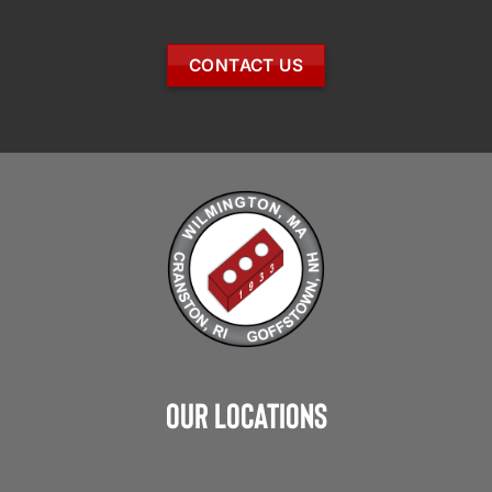
CONTACT US
Our Locations