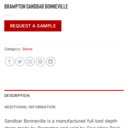
Brampton Sandbar Bonneville
REQUEST A SAMPLE
Category:
Stone
DESCRIPTION
ADDITIONAL INFORMATION
Sandbar Bonneville is a manufactured full bed depth