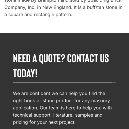
stone made by Brampton and sold by Spaulding Brick
Company, Inc. in New England. It is a buff/tan stone in
a square and rectangle pattern.
NEED A QUOTE? CONTACT US
TODAY!
We are confident we can help you find the
right brick or stone product for any masonry
application. Our team is here to help you with
technical support, literature, samples and
pricing for your next project.