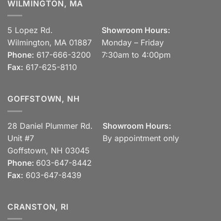
WILMINGTON, MA
5 Lopez Rd.
Showroom Hours:
Wilmington, MA 01887
Monday – Friday
Phone:
617-666-3200
7:30am to 4:00pm
Fax:
617-625-8110
GOFFSTOWN, NH
28 Daniel Plummer Rd.
Showroom Hours:
Unit #7
By appointment only
Goffstown, NH 03045
Phone:
603-647-8442
Fax:
603-647-8439
CRANSTON, RI