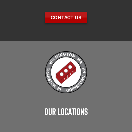
CONTACT US
Our Locations