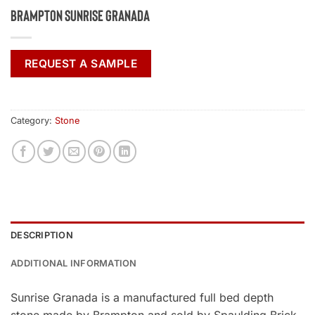
Brampton Sunrise Granada
REQUEST A SAMPLE
Category:
Stone
DESCRIPTION
ADDITIONAL INFORMATION
Sunrise Granada is a manufactured full bed depth