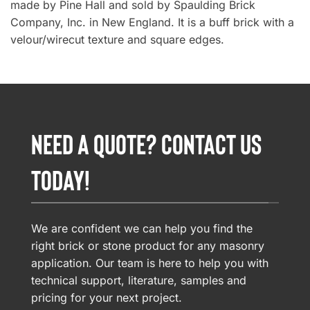
made by Pine Hall and sold by Spaulding Brick
Company, Inc. in New England. It is a buff brick with a
velour/wirecut texture and square edges.
NEED A QUOTE? CONTACT US
TODAY!
We are confident we can help you find the
right brick or stone product for any masonry
application. Our team is here to help you with
technical support, literature, samples and
pricing for your next project.