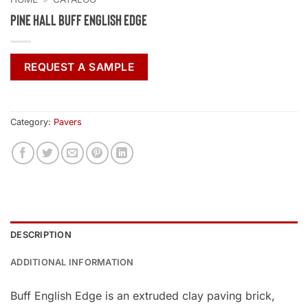
Pine Hall Buff English Edge
REQUEST A SAMPLE
Category:
Pavers
DESCRIPTION
ADDITIONAL INFORMATION
Buff English Edge is an extruded clay paving brick,