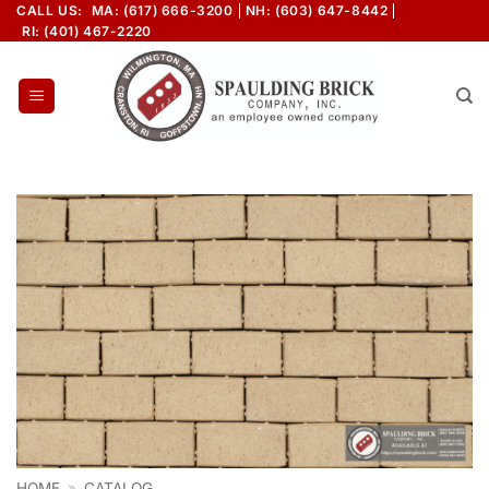
Skip
CALL US:
MA: (617) 666-3200
NH: (603) 647-8442
RI: (401) 467-2220
to
content
HOME
»
CATALOG