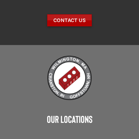
CONTACT US
Our Locations