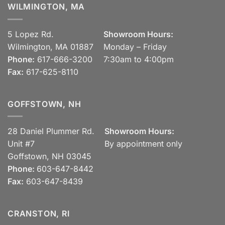
WILMINGTON, MA
5 Lopez Rd.
Showroom Hours:
Wilmington, MA 01887
Monday – Friday
Phone:
617-666-3200
7:30am to 4:00pm
Fax:
617-625-8110
GOFFSTOWN, NH
28 Daniel Plummer Rd.
Showroom Hours:
Unit #7
By appointment only
Goffstown, NH 03045
Phone:
603-647-8442
Fax:
603-647-8439
CRANSTON, RI