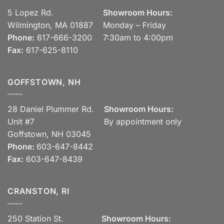
5 Lopez Rd.
Showroom Hours:
Wilmington, MA 01887
Monday – Friday
Phone:
617-666-3200
7:30am to 4:00pm
Fax:
617-625-8110
GOFFSTOWN, NH
28 Daniel Plummer Rd.
Showroom Hours:
Unit #7
By appointment only
Goffstown, NH 03045
Phone:
603-647-8442
Fax:
603-647-8439
CRANSTON, RI
250 Station St.
Showroom Hours: