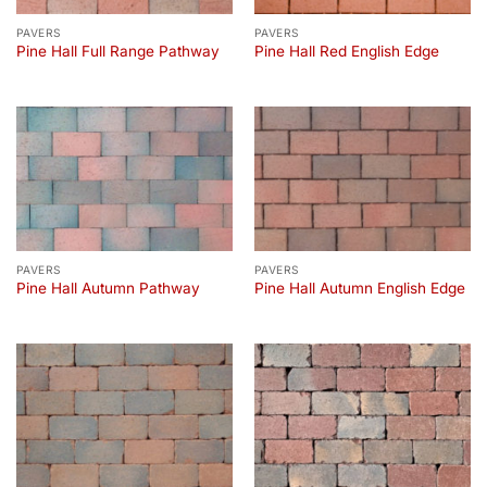
PAVERS
PAVERS
Pine Hall Full Range Pathway
Pine Hall Red English Edge
PAVERS
PAVERS
Pine Hall Autumn Pathway
Pine Hall Autumn English Edge