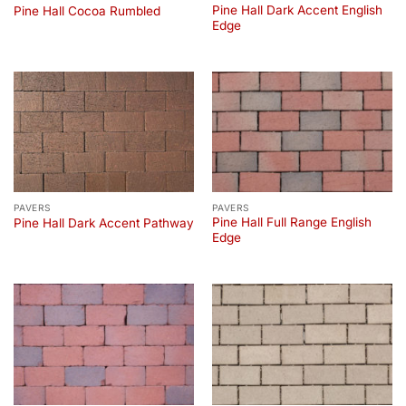
Pine Hall Dark Accent English
Pine Hall Cocoa Rumbled
Edge
PAVERS
PAVERS
Pine Hall Full Range English
Pine Hall Dark Accent Pathway
Edge