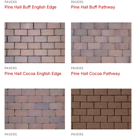
PAVERS
PAVERS
Pine Hall Buff English Edge
Pine Hall Buff Pathway
PAVERS
PAVERS
Pine Hall Cocoa English Edge
Pine Hall Cocoa Pathway
PAVERS
PAVERS