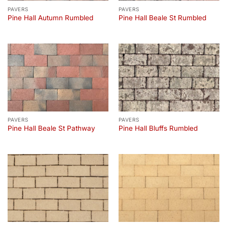
PAVERS
PAVERS
Pine Hall Autumn Rumbled
Pine Hall Beale St Rumbled
PAVERS
PAVERS
Pine Hall Beale St Pathway
Pine Hall Bluffs Rumbled