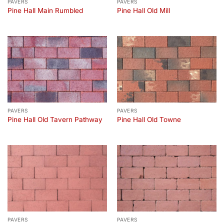
PAVERS
PAVERS
Pine Hall Main Rumbled
Pine Hall Old Mill
PAVERS
PAVERS
Pine Hall Old Tavern Pathway
Pine Hall Old Towne
PAVERS
PAVERS