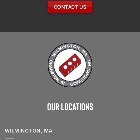
CONTACT US
Our Locations
WILMINGTON, MA