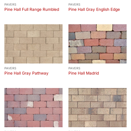
PAVERS
PAVERS
Pine Hall Full Range Rumbled
Pine Hall Gray English Edge
PAVERS
PAVERS
Pine Hall Gray Pathway
Pine Hall Madrid