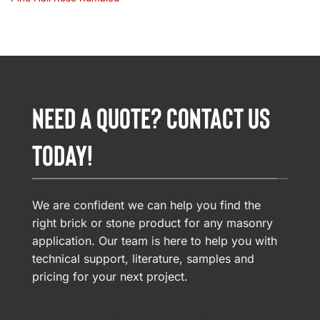
NEED A QUOTE? CONTACT US
TODAY!
We are confident we can help you find the
right brick or stone product for any masonry
application. Our team is here to help you with
technical support, literature, samples and
pricing for your next project.