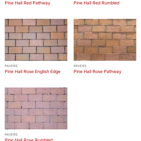
Pine Hall Red Pathway
Pine Hall Red Rumbled
PAVERS
PAVERS
Pine Hall Rose English Edge
Pine Hall Rose Pathway
PAVERS
Pine Hall Rose Rumbled