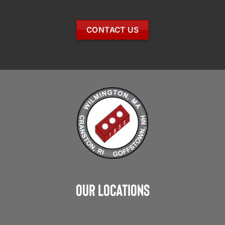
CONTACT US
Our Locations