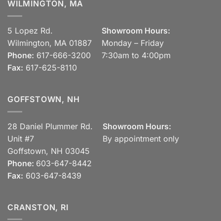
WILMINGTON, MA
5 Lopez Rd.
Showroom Hours:
Wilmington, MA 01887
Monday – Friday
Phone:
617-666-3200
7:30am to 4:00pm
Fax:
617-625-8110
GOFFSTOWN, NH
28 Daniel Plummer Rd.
Showroom Hours:
Unit #7
By appointment only
Goffstown, NH 03045
Phone:
603-647-8442
Fax:
603-647-8439
CRANSTON, RI