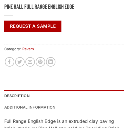
Pine Hall Full Range English Edge
REQUEST A SAMPLE
Category:
Pavers
DESCRIPTION
ADDITIONAL INFORMATION
Full Range English Edge is an extruded clay paving