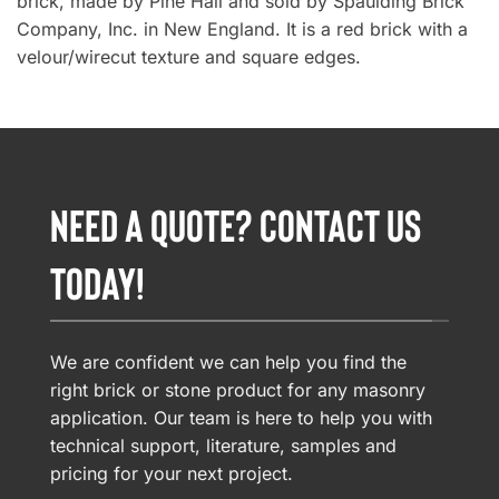
brick, made by Pine Hall and sold by Spaulding Brick
Company, Inc. in New England. It is a red brick with a
velour/wirecut texture and square edges.
NEED A QUOTE? CONTACT US
TODAY!
We are confident we can help you find the
right brick or stone product for any masonry
application. Our team is here to help you with
technical support, literature, samples and
pricing for your next project.