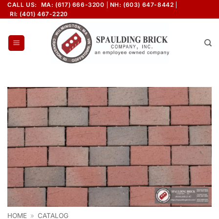
Skip
CALL US:
MA: (617) 666-3200
NH: (603) 647-8442
RI: (401) 467-2220
to
content
HOME
»
CATALOG