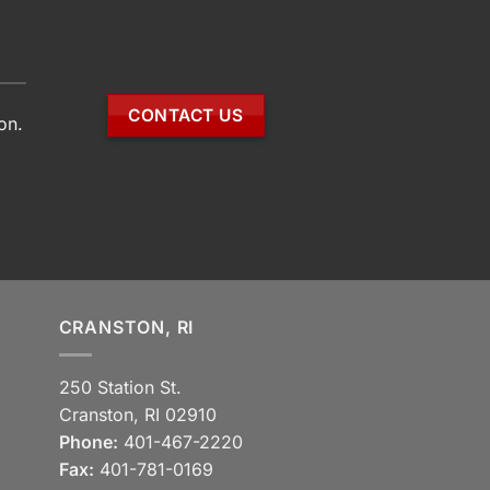
CONTACT US
on.
CRANSTON, RI
250 Station St.
Cranston, RI 02910
Phone:
401-467-2220
Fax:
401-781-0169