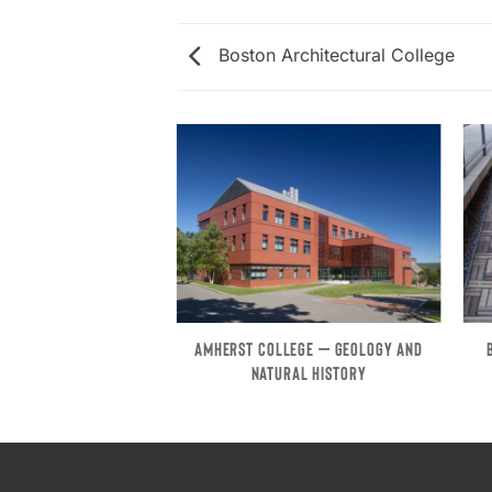
Boston Architectural College
RST – FIELDSTONE
AMHERST COLLEGE – GEOLOGY AND
BUILDING
NATURAL HISTORY