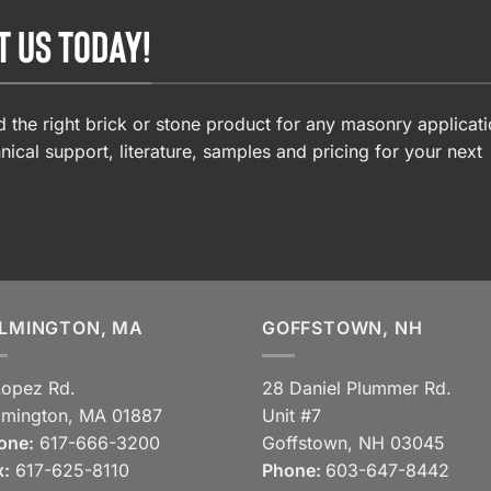
T US TODAY!
 the right brick or stone product for any masonry applicati
nical support, literature, samples and pricing for your next
LMINGTON, MA
GOFFSTOWN, NH
Lopez Rd.
28 Daniel Plummer Rd.
lmington, MA 01887
Unit #7
one:
617-666-3200
Goffstown, NH 03045
x:
617-625-8110
Phone:
603-647-8442