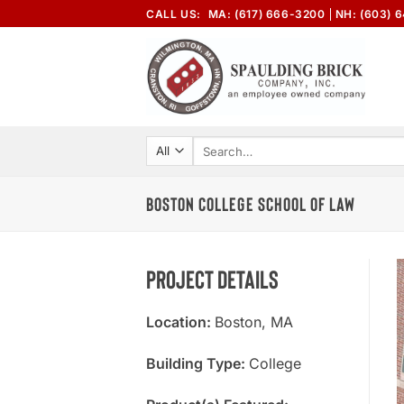
Skip
CALL US:
MA: (617) 666-3200
NH: (603) 
to
content
Search
for:
BOSTON COLLEGE SCHOOL OF LAW
Project Details
Location:
Boston, MA
Building Type:
College