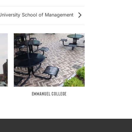
University School of Management
EMMANUEL COLLEGE