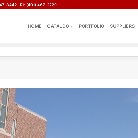
647-8442
RI: (401) 467-2220
HOME
CATALOG
PORTFOLIO
SUPPLIERS