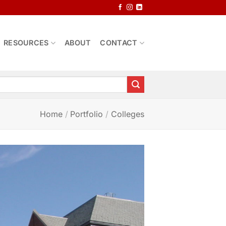
RESOURCES
ABOUT
CONTACT
Home
/
Portfolio
/
Colleges