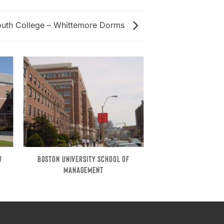
uth College – Whittemore Dorms
W
BOSTON UNIVERSITY SCHOOL OF
MANAGEMENT