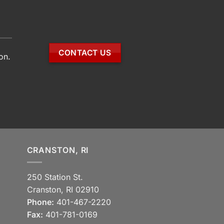
CONTACT US
on.
CRANSTON, RI
250 Station St.
Cranston, RI 02910
Phone:
401-467-2220
Fax:
401-781-0169