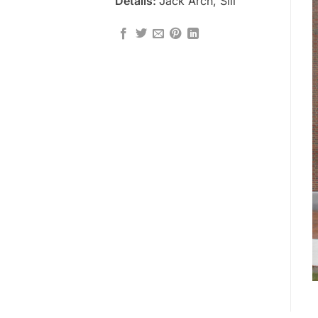
Details:
Jack Arch, Sill