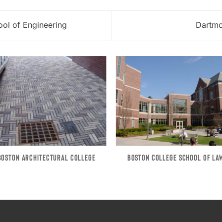
ol of Engineering
Dartmo
BOSTON ARCHITECTURAL COLLEGE
BOSTON COLLEGE SCHOOL OF LA