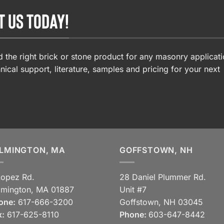
T US TODAY!
 the right brick or stone product for any masonry applicati
nical support, literature, samples and pricing for your next
LMINGTON, MA
GOFFSTOWN, NH
Lopez Rd.
28 Daniel Plummer Rd.
lmington, MA 01887
Unit #7
one:
617-666-3200
Goffstown, NH 03045
x:
617-625-8110
Phone:
603-647-8442