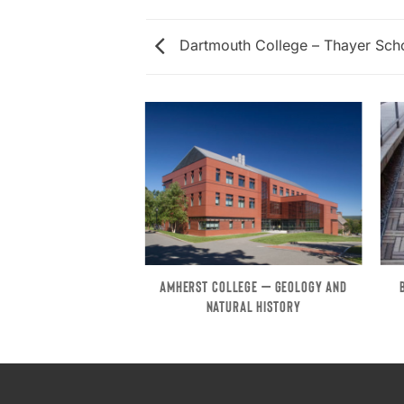
Dartmouth College – Thayer Scho
RST – FIELDSTONE
AMHERST COLLEGE – GEOLOGY AND
BUILDING
NATURAL HISTORY