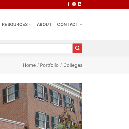
RESOURCES
ABOUT
CONTACT
Home
/
Portfolio
/
Colleges