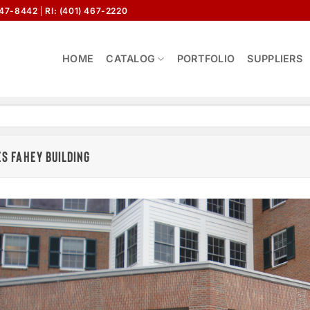
647-8442
RI: (401) 467-2220
HOME
CATALOG
PORTFOLIO
SUPPLIERS
S FAHEY BUILDING