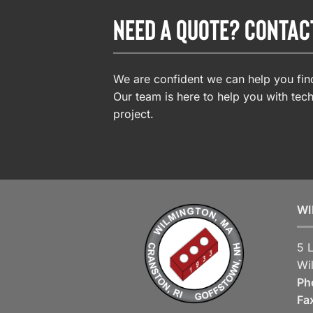
NEED A QUOTE? CONTAC
We are confident we can help you find
Our team is here to help you with tech
project.
WI
5 
Wi
Ph
Fa