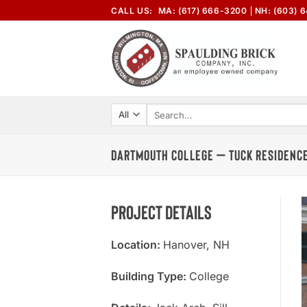
Skip
CALL US:
MA: (617) 666-3200
NH: (603) 
to
content
Search
for:
DARTMOUTH COLLEGE – TUCK RESIDENCE
Project Details
Location:
Hanover, NH
Building Type:
College