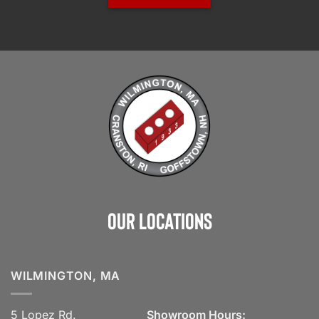
Our Locations
WILMINGTON, MA
5 Lopez Rd.
Showroom Hours: