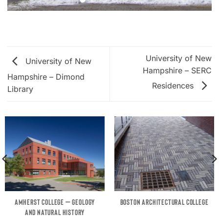
University of New
University of New
Hampshire – SERC
Hampshire – Dimond
Residences
Library
AMHERST COLLEGE – GEOLOGY
BOSTON ARCHITECTURAL COLLEGE
AND NATURAL HISTORY