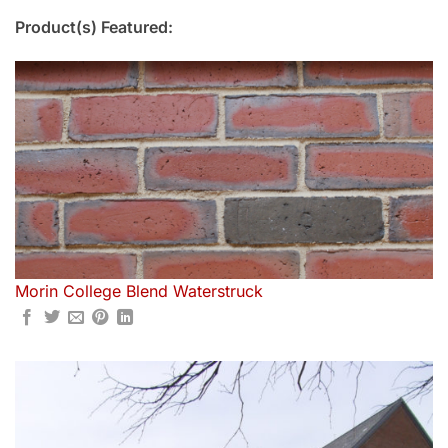
Product(s) Featured:
Morin College Blend Waterstruck