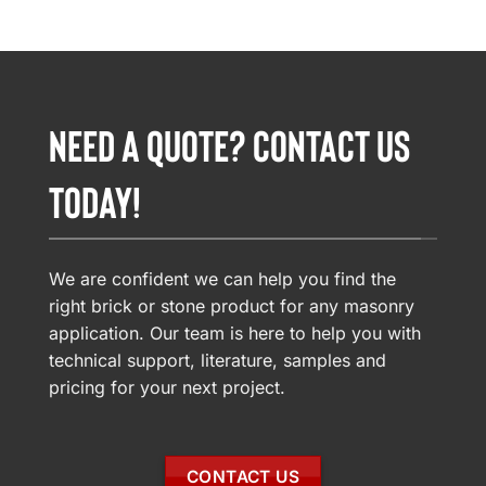
NEED A QUOTE? CONTACT US
TODAY!
We are confident we can help you find the
right brick or stone product for any masonry
application. Our team is here to help you with
technical support, literature, samples and
pricing for your next project.
CONTACT US