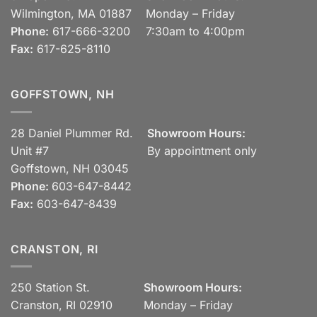
Wilmington, MA 01887
Monday – Friday
Phone:
617-666-3200
7:30am to 4:00pm
Fax:
617-625-8110
GOFFSTOWN, NH
28 Daniel Plummer Rd.
Showroom Hours:
Unit #7
By appointment only
Goffstown, NH 03045
Phone:
603-647-8442
Fax:
603-647-8439
CRANSTON, RI
250 Station St.
Showroom Hours:
Cranston, RI 02910
Monday – Friday