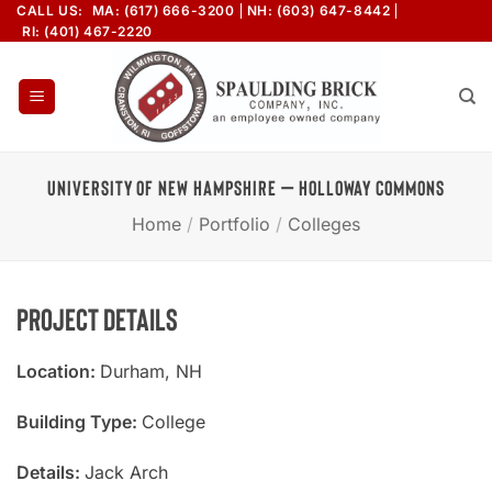
Skip
CALL US:
MA: (617) 666-3200
NH: (603) 647-8442
RI: (401) 467-2220
to
content
UNIVERSITY OF NEW HAMPSHIRE – HOLLOWAY COMMONS
Home
/
Portfolio
/
Colleges
Project Details
Location:
Durham, NH
Building Type:
College
Details:
Jack Arch