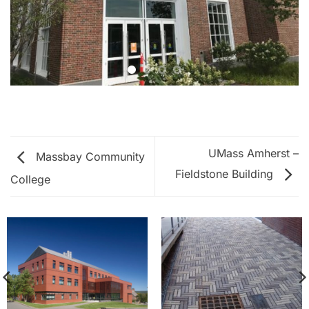
UMass Amherst –
Massbay Community
Fieldstone Building
College