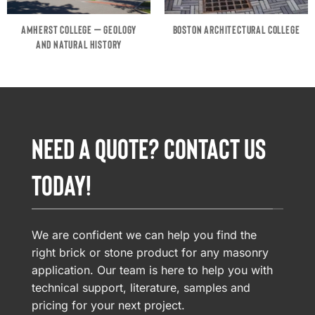
AMHERST COLLEGE – GEOLOGY
BOSTON ARCHITECTURAL COLLEGE
AND NATURAL HISTORY
NEED A QUOTE? CONTACT US
TODAY!
We are confident we can help you find the
right brick or stone product for any masonry
application. Our team is here to help you with
technical support, literature, samples and
pricing for your next project.