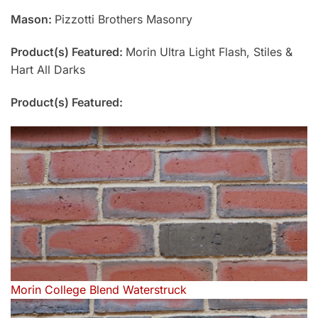
Mason:
Pizzotti Brothers Masonry
Product(s) Featured:
Morin Ultra Light Flash, Stiles &
Hart All Darks
Product(s) Featured:
Morin College Blend Waterstruck