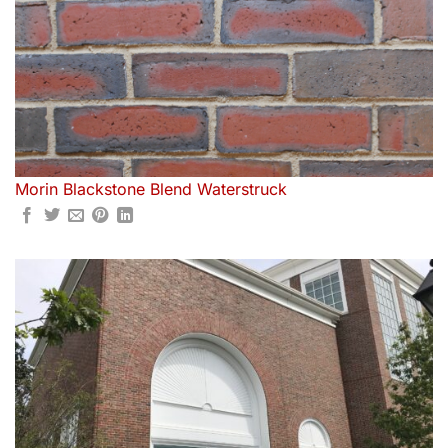
Morin Blackstone Blend Waterstruck