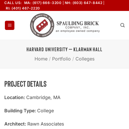
Skip
CALL US:
MA: (617) 666-3200
NH: (603) 647-8442
RI: (401) 467-2220
to
content
HARVARD UNIVERSITY – KLARMAN HALL
Home
/
Portfolio
/
Colleges
Project Details
Location:
Cambridge, MA
Building Type:
College
Architect:
Rawn Associates