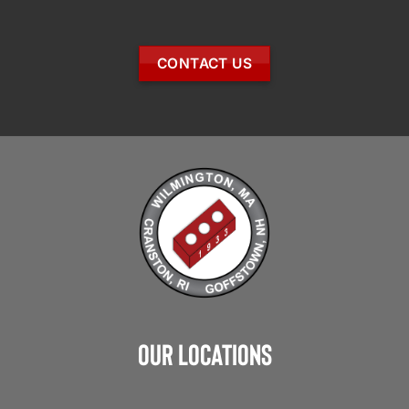
CONTACT US
Our Locations