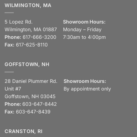
WILMINGTON, MA
5 Lopez Rd.
Showroom Hours:
Wilmington, MA 01887
Monday – Friday
Phone:
617-666-3200
7:30am to 4:00pm
Fax:
617-625-8110
GOFFSTOWN, NH
28 Daniel Plummer Rd.
Showroom Hours:
Unit #7
By appointment only
Goffstown, NH 03045
Phone:
603-647-8442
Fax:
603-647-8439
CRANSTON, RI