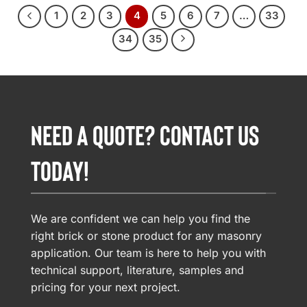
1
2
3
4
5
6
7
…
33
34
35
NEED A QUOTE? CONTACT US
TODAY!
We are confident we can help you find the
right brick or stone product for any masonry
application. Our team is here to help you with
technical support, literature, samples and
pricing for your next project.