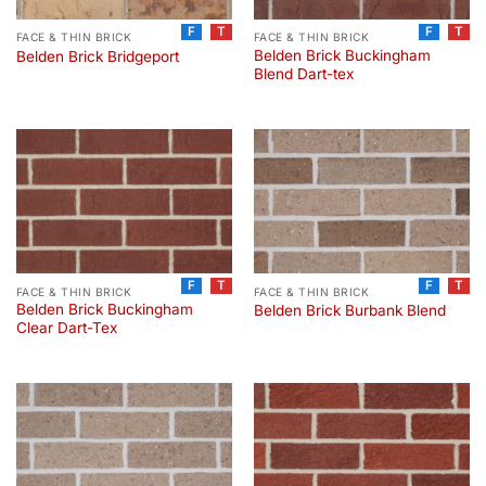
F
T
F
T
FACE & THIN BRICK
FACE & THIN BRICK
Belden Brick Buckingham
Belden Brick Bridgeport
Blend Dart-tex
F
T
F
T
FACE & THIN BRICK
FACE & THIN BRICK
Belden Brick Buckingham
Belden Brick Burbank Blend
Clear Dart-Tex