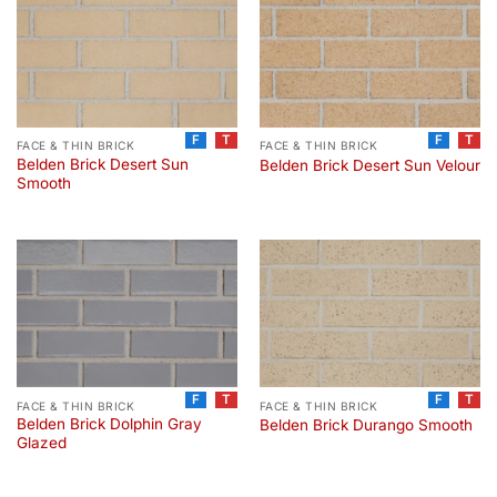
F
T
F
T
FACE & THIN BRICK
FACE & THIN BRICK
Belden Brick Desert Sun
Belden Brick Desert Sun Velour
Smooth
F
T
F
T
FACE & THIN BRICK
FACE & THIN BRICK
Belden Brick Dolphin Gray
Belden Brick Durango Smooth
Glazed