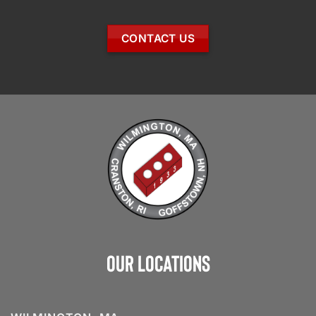
CONTACT US
Our Locations