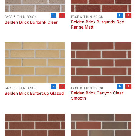
F
T
F
T
FACE & THIN BRICK
FACE & THIN BRICK
Belden Brick Burgundy Red
Belden Brick Burbank Clear
Range Matt
F
T
F
T
FACE & THIN BRICK
FACE & THIN BRICK
Belden Brick Canyon Clear
Belden Brick Buttercup Glazed
Smooth