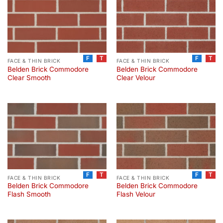
F
T
F
T
FACE & THIN BRICK
FACE & THIN BRICK
Belden Brick Commodore
Belden Brick Commodore
Clear Smooth
Clear Velour
F
T
F
T
FACE & THIN BRICK
FACE & THIN BRICK
Belden Brick Commodore
Belden Brick Commodore
Flash Smooth
Flash Velour