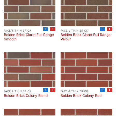
F
T
F
T
FACE & THIN BRICK
FACE & THIN BRICK
Belden Brick Claret Full Range
Belden Brick Claret Full Range
Smooth
Velour
F
T
F
T
FACE & THIN BRICK
FACE & THIN BRICK
Belden Brick Colony Blend
Belden Brick Colony Red