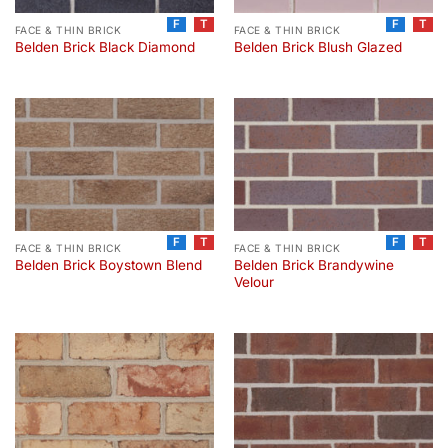
F
T
F
T
FACE & THIN BRICK
FACE & THIN BRICK
Belden Brick Black Diamond
Belden Brick Blush Glazed
F
T
F
T
FACE & THIN BRICK
FACE & THIN BRICK
Belden Brick Brandywine
Belden Brick Boystown Blend
Velour