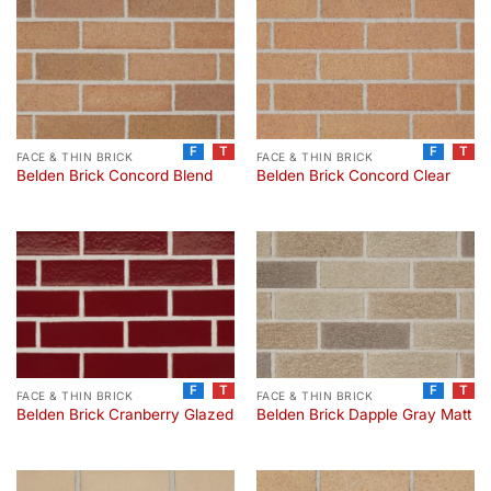
F
T
F
T
FACE & THIN BRICK
FACE & THIN BRICK
Belden Brick Concord Blend
Belden Brick Concord Clear
F
T
F
T
FACE & THIN BRICK
FACE & THIN BRICK
Belden Brick Cranberry Glazed
Belden Brick Dapple Gray Matt