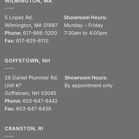
WILMINGTON, MA
5 Lopez Rd.
Showroom Hours:
Wilmington, MA 01887
Monday – Friday
Phone:
617-666-3200
7:30am to 4:00pm
Fax:
617-625-8110
GOFFSTOWN, NH
28 Daniel Plummer Rd.
Showroom Hours:
Unit #7
By appointment only
Goffstown, NH 03045
Phone:
603-647-8442
Fax:
603-647-8439
CRANSTON, RI