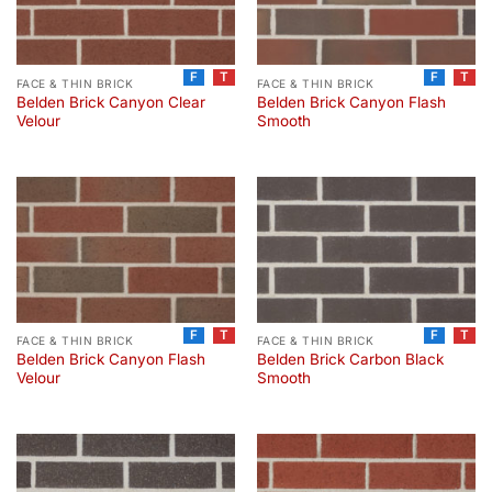
F
T
F
T
FACE & THIN BRICK
FACE & THIN BRICK
Belden Brick Canyon Clear
Belden Brick Canyon Flash
Velour
Smooth
F
T
F
T
FACE & THIN BRICK
FACE & THIN BRICK
Belden Brick Canyon Flash
Belden Brick Carbon Black
Velour
Smooth