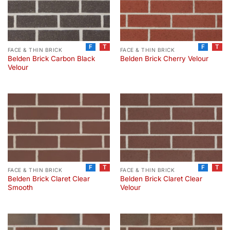
F
T
F
T
FACE & THIN BRICK
FACE & THIN BRICK
Belden Brick Carbon Black
Belden Brick Cherry Velour
Velour
F
T
F
T
FACE & THIN BRICK
FACE & THIN BRICK
Belden Brick Claret Clear
Belden Brick Claret Clear
Smooth
Velour