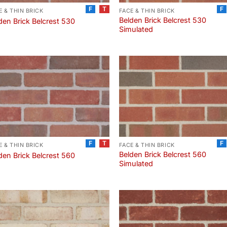
F
T
F
E & THIN BRICK
FACE & THIN BRICK
Belden Brick Belcrest 530
den Brick Belcrest 530
Simulated
F
T
F
E & THIN BRICK
FACE & THIN BRICK
Belden Brick Belcrest 560
den Brick Belcrest 560
Simulated