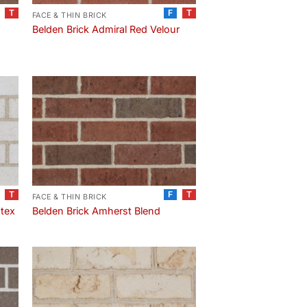
T
F
T
FACE & THIN BRICK
e
Belden Brick Admiral Red Velour
T
F
T
FACE & THIN BRICK
-tex
Belden Brick Amherst Blend