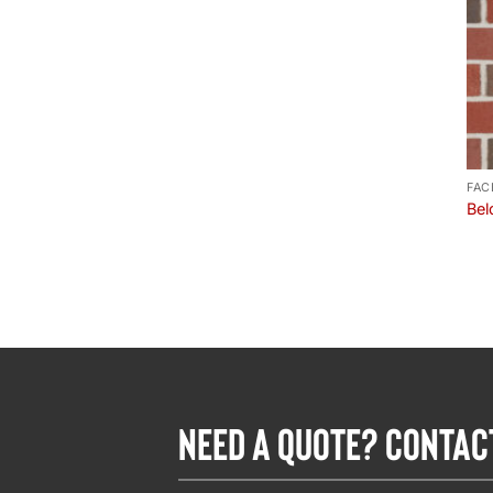
FAC
Bel
NEED A QUOTE? CONTAC