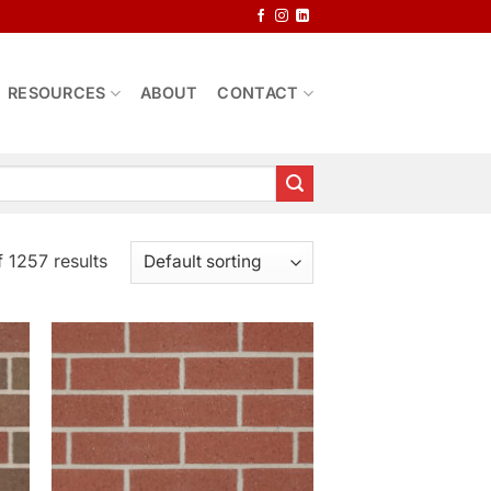
RESOURCES
ABOUT
CONTACT
 1257 results