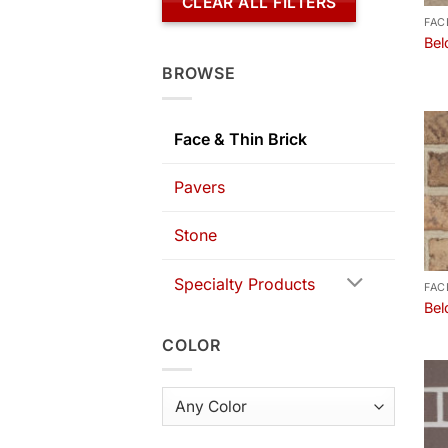
CLEAR ALL FILTERS
FAC
Bel
BROWSE
Face & Thin Brick
Pavers
Stone
Specialty Products
FAC
Bel
COLOR