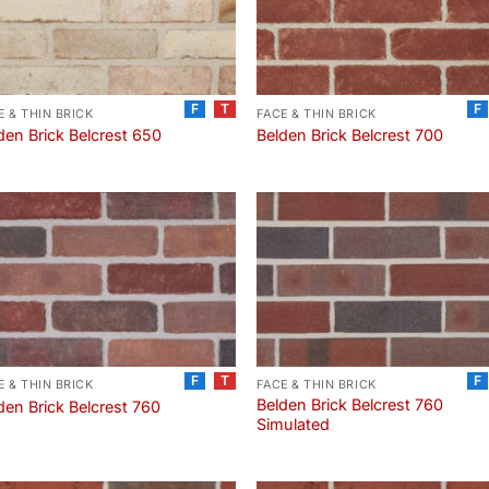
F
T
F
E & THIN BRICK
FACE & THIN BRICK
den Brick Belcrest 650
Belden Brick Belcrest 700
F
T
F
E & THIN BRICK
FACE & THIN BRICK
Belden Brick Belcrest 760
den Brick Belcrest 760
Simulated