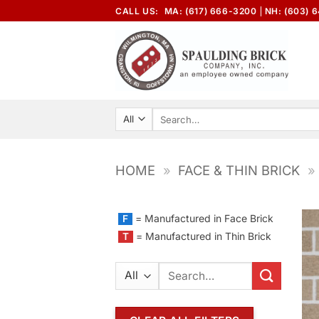
Skip
CALL US:
MA: (617) 666-3200
NH: (603) 
to
content
Search
for:
HOME
»
FACE & THIN BRICK
»
= Manufactured in Face Brick
F
= Manufactured in Thin Brick
T
Search
for: