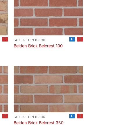
T
F
T
FACE & THIN BRICK
Belden Brick Belcrest 100
T
F
T
FACE & THIN BRICK
Belden Brick Belcrest 350