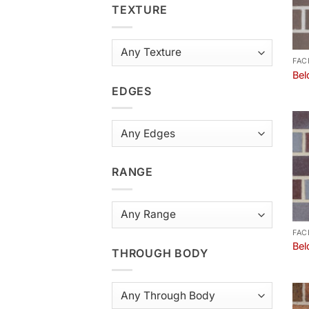
TEXTURE
FAC
Bel
EDGES
RANGE
FAC
Bel
THROUGH BODY