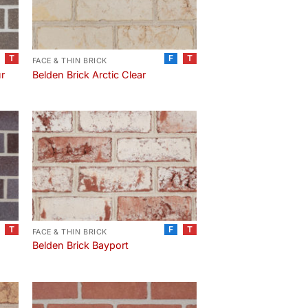
T
F
T
FACE & THIN BRICK
ur
Belden Brick Arctic Clear
T
F
T
FACE & THIN BRICK
Belden Brick Bayport