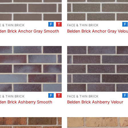
F
T
F
E & THIN BRICK
FACE & THIN BRICK
den Brick Anchor Gray Smooth
Belden Brick Anchor Gray Velo
F
T
F
E & THIN BRICK
FACE & THIN BRICK
den Brick Ashberry Smooth
Belden Brick Ashberry Velour