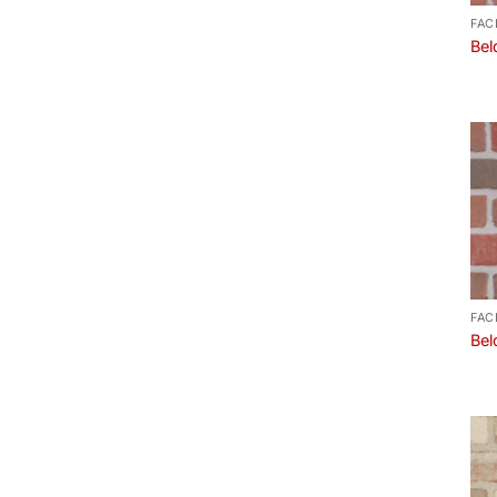
FAC
Bel
FAC
Bel