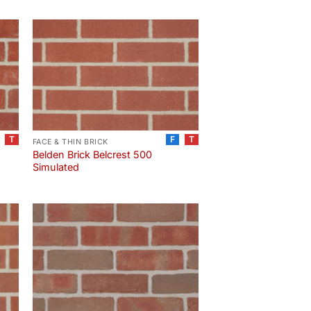
T
F
T
FACE & THIN BRICK
Belden Brick Belcrest 500
Simulated