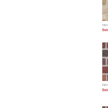
FAC
Bel
FAC
Bel