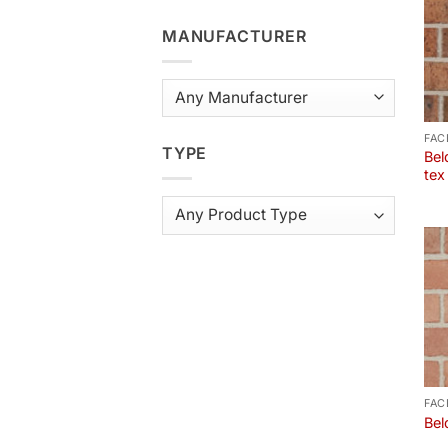
MANUFACTURER
FAC
TYPE
Bel
tex
FAC
Bel