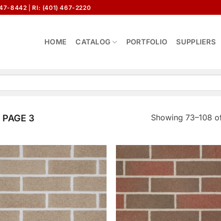
647-8442
RI: (401) 467-2220
HOME
CATALOG
PORTFOLIO
SUPPLIERS
Showing 73–108 of
PAGE 3