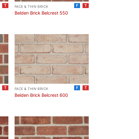
T
F
T
FACE & THIN BRICK
Belden Brick Belcrest 550
T
F
T
FACE & THIN BRICK
Belden Brick Belcrest 600