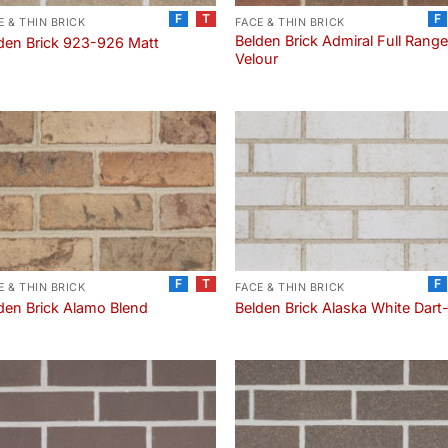
F
T
F
E & THIN BRICK
FACE & THIN BRICK
Belden Brick Admiral Full Rang
den Brick 923-926 Matt
Velour
F
T
F
E & THIN BRICK
FACE & THIN BRICK
den Brick Alamo Blend
Belden Brick Alaska White Dart