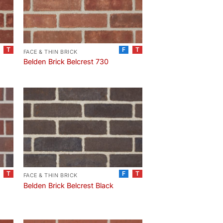
T
F
T
FACE & THIN BRICK
Belden Brick Belcrest 730
T
F
T
FACE & THIN BRICK
Belden Brick Belcrest Black