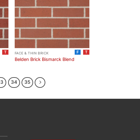
T
F
T
FACE & THIN BRICK
Belden Brick Bismarck Blend
33
34
35