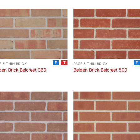
F
T
F
E & THIN BRICK
FACE & THIN BRICK
den Brick Belcrest 360
Belden Brick Belcrest 500