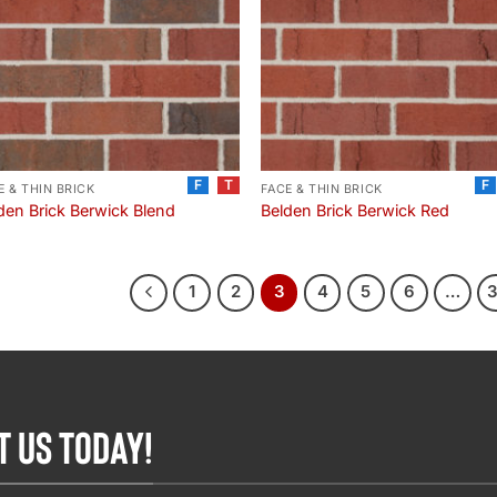
F
T
F
E & THIN BRICK
FACE & THIN BRICK
den Brick Berwick Blend
Belden Brick Berwick Red
1
2
3
4
5
6
…
T US TODAY!