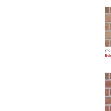
FAC
Bel