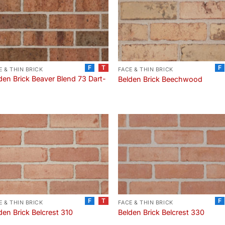
F
T
F
E & THIN BRICK
FACE & THIN BRICK
den Brick Beaver Blend 73 Dart-
Belden Brick Beechwood
F
T
F
E & THIN BRICK
FACE & THIN BRICK
den Brick Belcrest 310
Belden Brick Belcrest 330